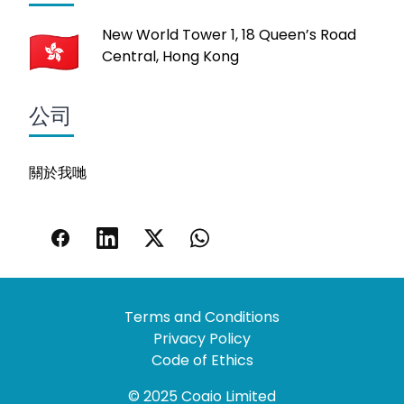
New World Tower 1, 18 Queen’s Road
Central, Hong Kong
公司
關於我哋
Terms and Conditions
Privacy Policy
Code of Ethics
© 2025 Coaio Limited