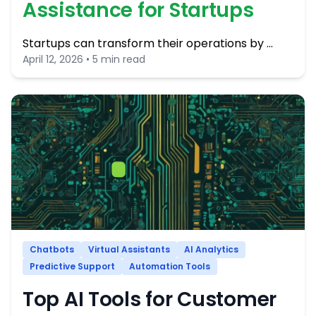
Assistance for Startups
Startups can transform their operations by …
April 12, 2026 • 5 min read
Chatbots
Virtual Assistants
AI Analytics
Predictive Support
Automation Tools
Top AI Tools for Customer