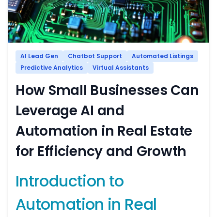
AI Lead Gen
Chatbot Support
Automated Listings
Predictive Analytics
Virtual Assistants
How Small Businesses Can
Leverage AI and
Automation in Real Estate
for Efficiency and Growth
Introduction to
Automation in Real