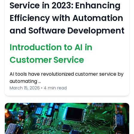
Service in 2023: Enhancing
Efficiency with Automation
and Software Development
Introduction to AI in
Customer Service
AI tools have revolutionized customer service by
automating …
March 15, 2026 • 4 min read