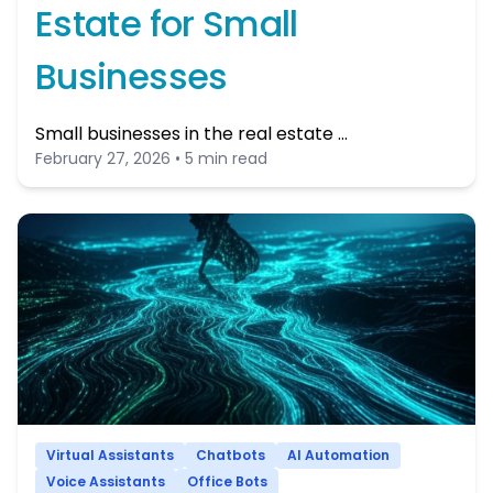
Estate for Small
Businesses
Small businesses in the real estate …
February 27, 2026 • 5 min read
Virtual Assistants
Chatbots
AI Automation
Voice Assistants
Office Bots