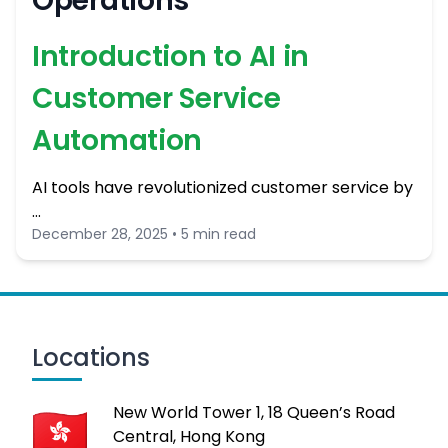
Operations
Introduction to AI in
Customer Service
Automation
AI tools have revolutionized customer service by
…
December 28, 2025 • 5 min read
Locations
New World Tower 1, 18 Queen’s Road
Central, Hong Kong