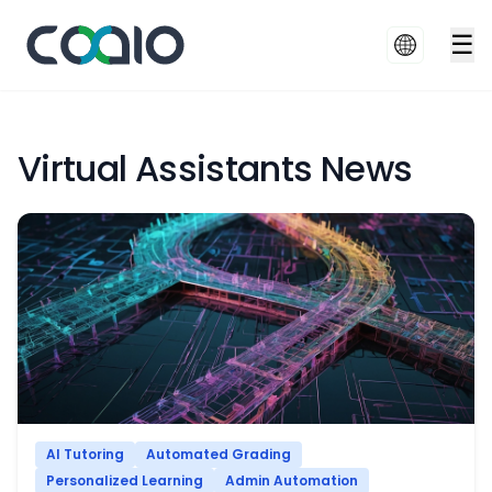
☰
Virtual Assistants News
AI Tutoring
Automated Grading
Personalized Learning
Admin Automation