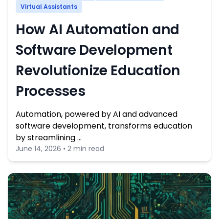
Virtual Assistants
How AI Automation and
Software Development
Revolutionize Education
Processes
Automation, powered by AI and advanced
software development, transforms education
by streamlining …
June 14, 2026 • 2 min read