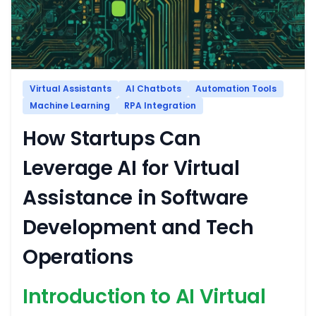
Virtual Assistants
AI Chatbots
Automation Tools
Machine Learning
RPA Integration
How Startups Can
Leverage AI for Virtual
Assistance in Software
Development and Tech
Operations
Introduction to AI Virtual