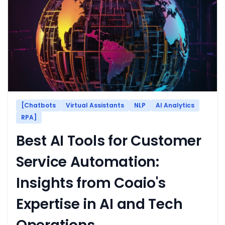
[Chatbots
Virtual Assistants
NLP
AI Analytics
RPA]
Best AI Tools for Customer
Service Automation:
Insights from Coaio's
Expertise in AI and Tech