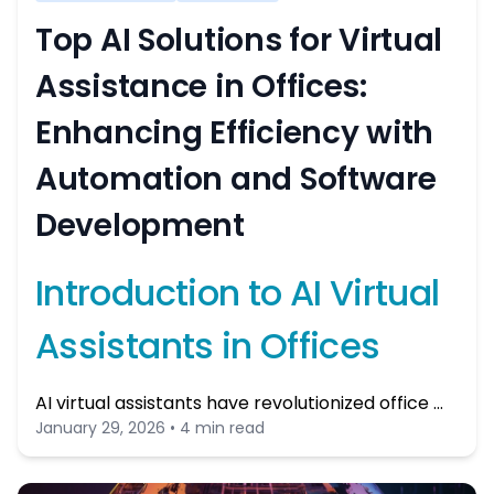
Top AI Solutions for Virtual
Assistance in Offices:
Enhancing Efficiency with
Automation and Software
Development
Introduction to AI Virtual
Assistants in Offices
AI virtual assistants have revolutionized office …
January 29, 2026 • 4 min read