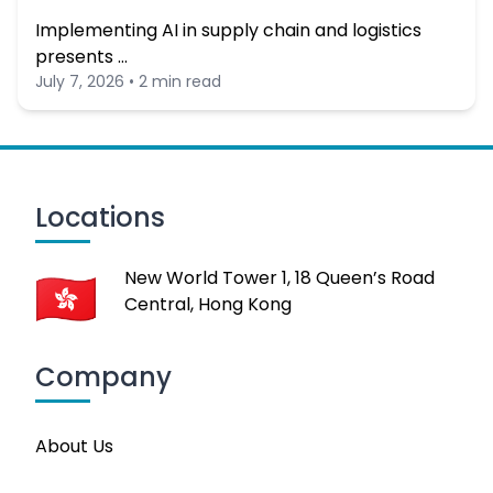
Implementing AI in supply chain and logistics
presents …
July 7, 2026 • 2 min read
Locations
New World Tower 1, 18 Queen’s Road
Central, Hong Kong
Company
About Us