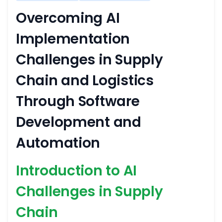
Overcoming AI
Implementation
Challenges in Supply
Chain and Logistics
Through Software
Development and
Automation
Introduction to AI
Challenges in Supply
Chain