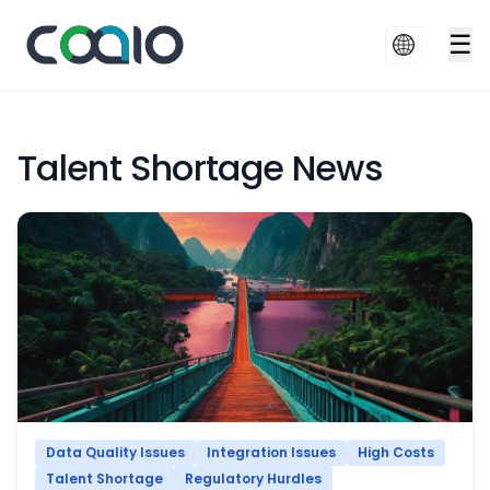
☰
Talent Shortage News
Data Quality Issues
Integration Issues
High Costs
Talent Shortage
Regulatory Hurdles