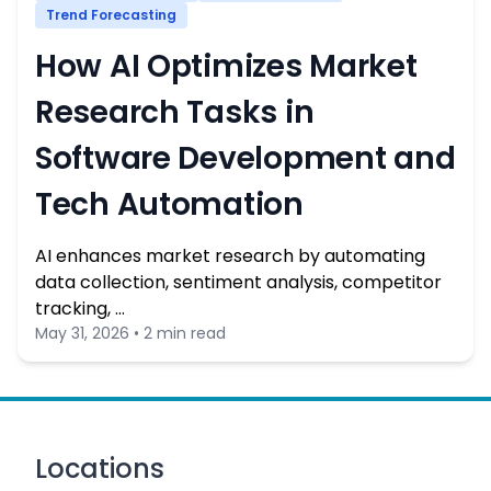
Trend Forecasting
How AI Optimizes Market
Research Tasks in
Software Development and
Tech Automation
AI enhances market research by automating
data collection, sentiment analysis, competitor
tracking, …
May 31, 2026 • 2 min read
Locations