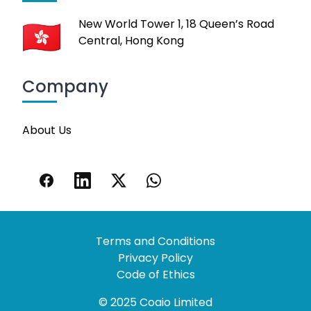
New World Tower 1, 18 Queen’s Road
Central, Hong Kong
Company
About Us
Terms and Conditions
Privacy Policy
Code of Ethics
© 2025 Coaio Limited