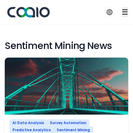
☰
Sentiment Mining News
AI Data Analysis
Survey Automation
Predictive Analytics
Sentiment Mining