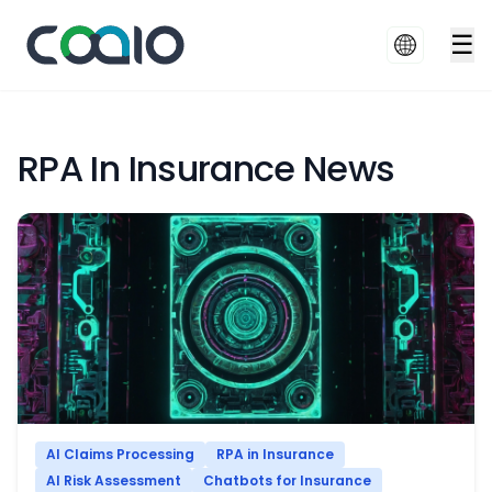
☰
RPA In Insurance News
AI Claims Processing
RPA in Insurance
AI Risk Assessment
Chatbots for Insurance