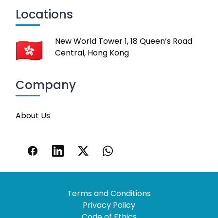
Locations
New World Tower 1, 18 Queen’s Road
Central, Hong Kong
Company
About Us
Terms and Conditions
Privacy Policy
Code of Ethics