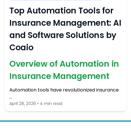
Top Automation Tools for
Insurance Management: AI
and Software Solutions by
Coaio
Overview of Automation in
Insurance Management
Automation tools have revolutionized insurance
…
April 28, 2026 • 4 min read