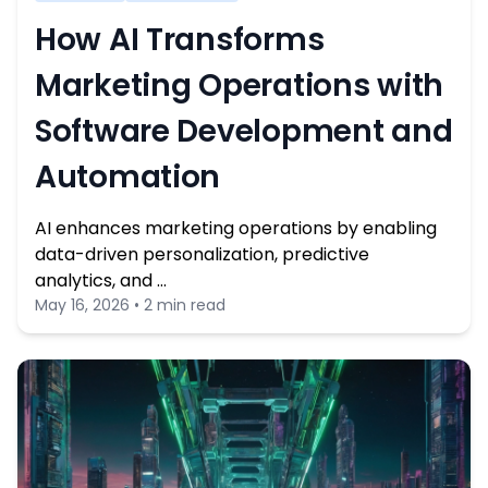
How AI Transforms
Marketing Operations with
Software Development and
Automation
AI enhances marketing operations by enabling
data-driven personalization, predictive
analytics, and …
May 16, 2026 • 2 min read