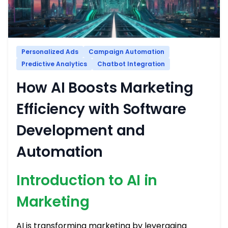
Personalized Ads
Campaign Automation
Predictive Analytics
Chatbot Integration
How AI Boosts Marketing
Efficiency with Software
Development and
Automation
Introduction to AI in
Marketing
AI is transforming marketing by leveraging