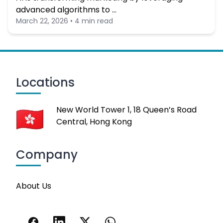
advanced algorithms to …
March 22, 2026 • 4 min read
Locations
New World Tower 1, 18 Queen’s Road
Central, Hong Kong
Company
About Us