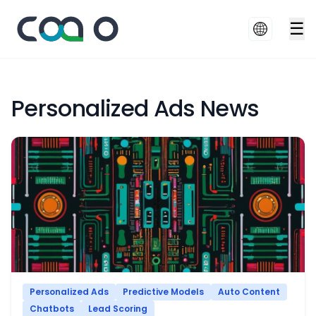
☰
Personalized Ads News
Personalized Ads
Predictive Models
Auto Content
Chatbots
Lead Scoring