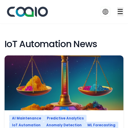
☰
IoT Automation News
AI Maintenance
Predictive Analytics
IoT Automation
Anomaly Detection
ML Forecasting