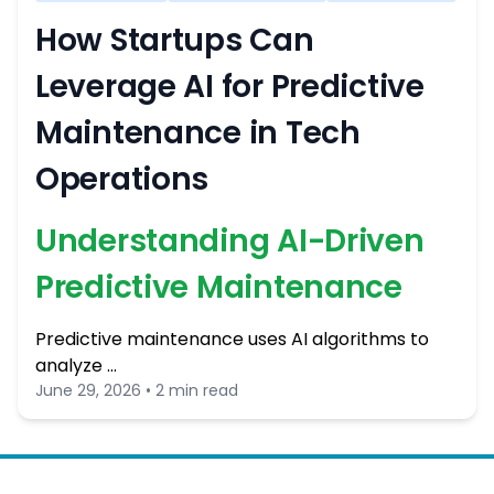
How Startups Can
Leverage AI for Predictive
Maintenance in Tech
Operations
Understanding AI-Driven
Predictive Maintenance
Predictive maintenance uses AI algorithms to
analyze …
June 29, 2026 • 2 min read