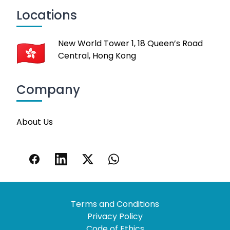
Locations
New World Tower 1, 18 Queen’s Road
Central, Hong Kong
Company
About Us
Terms and Conditions
Privacy Policy
Code of Ethics