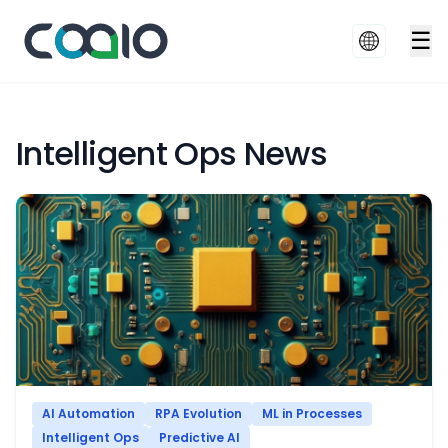
☰
Intelligent Ops News
AI Automation
RPA Evolution
ML in Processes
Intelligent Ops
Predictive AI