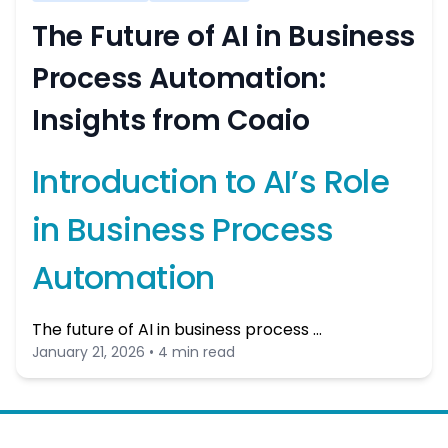
The Future of AI in Business
Process Automation:
Insights from Coaio
Introduction to AI’s Role
in Business Process
Automation
The future of AI in business process …
January 21, 2026 • 4 min read