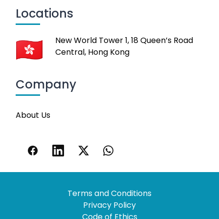
Locations
New World Tower 1, 18 Queen’s Road
Central, Hong Kong
Company
About Us
Terms and Conditions
Privacy Policy
Code of Ethics