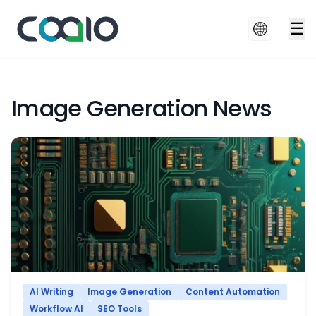
☰
Image Generation News
AI Writing
Image Generation
Content Automation
Workflow AI
SEO Tools