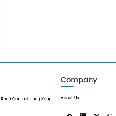
Company
About Us
s Road Central, Hong Kong