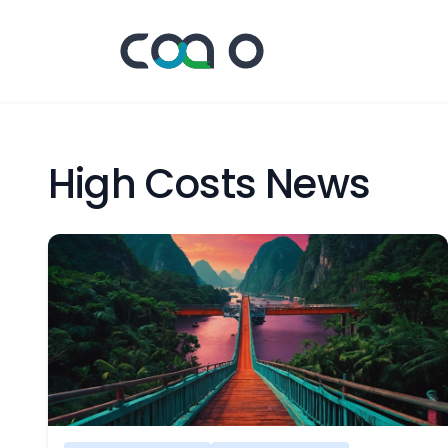
High Costs News