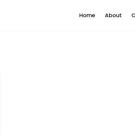
Home
About
C