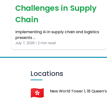
Challenges in Supply
Chain
Implementing AI in supply chain and logistics
presents …
July 7, 2026 • 2 min read
Locations
New World Tower 1, 18 Queen’