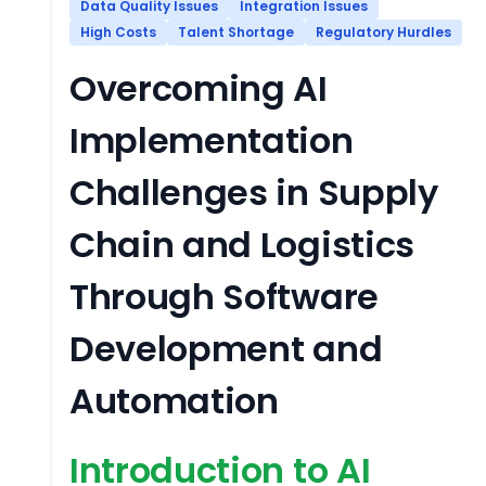
Data Quality Issues
Integration Issues
High Costs
Talent Shortage
Regulatory Hurdles
Overcoming AI
Implementation
Challenges in Supply
Chain and Logistics
Through Software
Development and
Automation
Introduction to AI