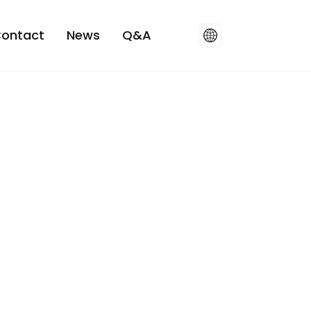
ontact
News
Q&A