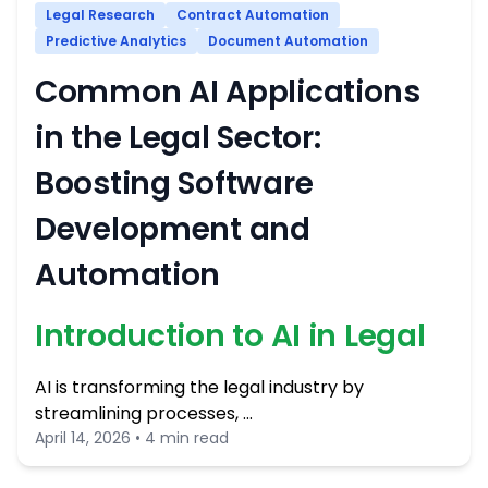
Legal Research
Contract Automation
Predictive Analytics
Document Automation
Common AI Applications
in the Legal Sector:
Boosting Software
Development and
Automation
Introduction to AI in Legal
AI is transforming the legal industry by
streamlining processes, …
April 14, 2026 • 4 min read