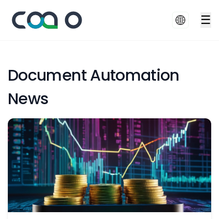
☰
Document Automation
News