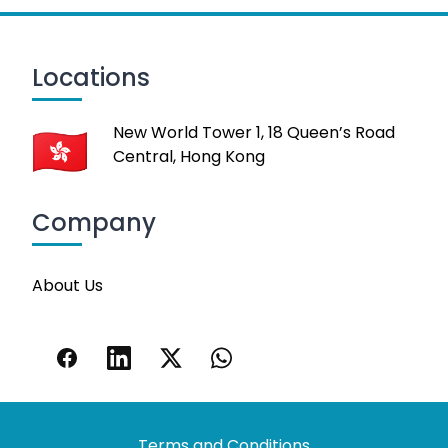
Locations
New World Tower 1, 18 Queen’s Road
Central, Hong Kong
Company
About Us
Terms and Conditions