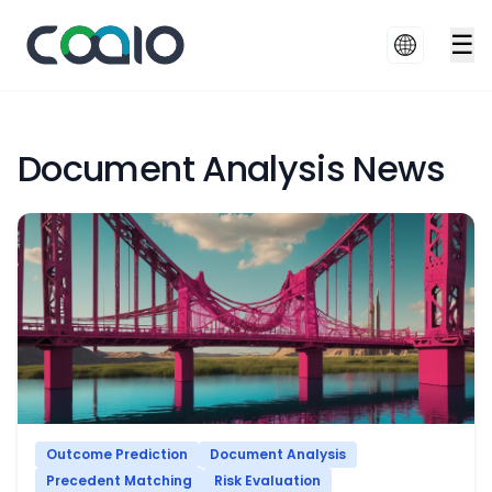
☰
Document Analysis News
Outcome Prediction
Document Analysis
Precedent Matching
Risk Evaluation