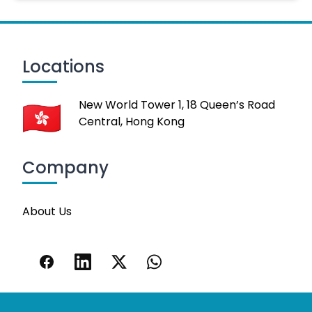
Locations
New World Tower 1, 18 Queen’s Road
Central, Hong Kong
Company
About Us