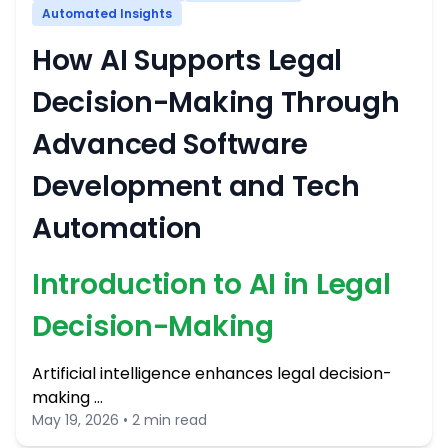
Automated Insights
How AI Supports Legal
Decision-Making Through
Advanced Software
Development and Tech
Automation
Introduction to AI in Legal
Decision-Making
Artificial intelligence enhances legal decision-
making …
May 19, 2026 • 2 min read