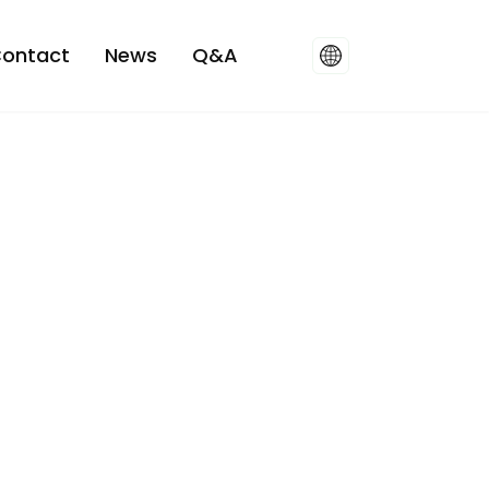
ontact
News
Q&A