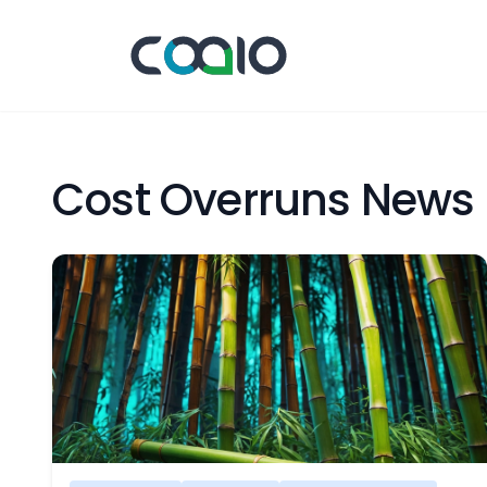
Cost Overruns News