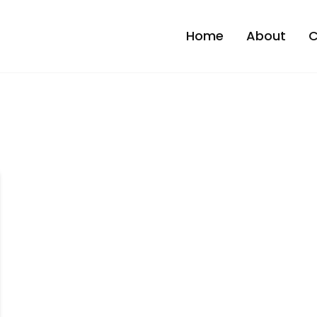
Home
About
C