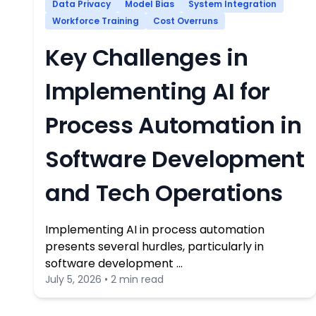
Data Privacy
Model Bias
System Integration
Workforce Training
Cost Overruns
Key Challenges in
Implementing AI for
Process Automation in
Software Development
and Tech Operations
Implementing AI in process automation
presents several hurdles, particularly in
software development …
July 5, 2026 • 2 min read