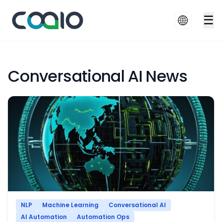
☰
Conversational AI News
NLP
Machine Learning
Conversational AI
AI Automation
Automation Ops