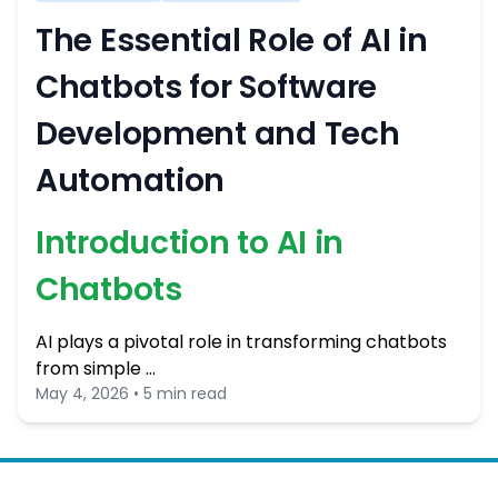
The Essential Role of AI in
Chatbots for Software
Development and Tech
Automation
Introduction to AI in
Chatbots
AI plays a pivotal role in transforming chatbots
from simple …
May 4, 2026 • 5 min read