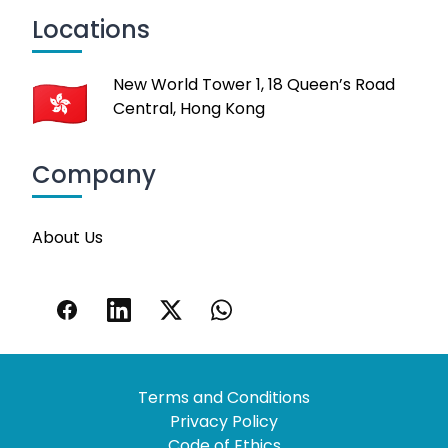
Locations
New World Tower 1, 18 Queen’s Road
Central, Hong Kong
Company
About Us
Terms and Conditions
Privacy Policy
Code of Ethics