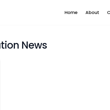
Home
About
C
tion News