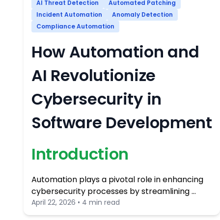
AI Threat Detection
Automated Patching
Incident Automation
Anomaly Detection
Compliance Automation
How Automation and
AI Revolutionize
Cybersecurity in
Software Development
Introduction
Automation plays a pivotal role in enhancing
cybersecurity processes by streamlining …
April 22, 2026 • 4 min read