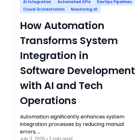
AI Integration
Automated APIs
DevOps Pipelines
Cloud Orchestration
Monitoring AI
How Automation
Transforms System
Integration in
Software Development
with AI and Tech
Operations
Automation significantly enhances system
integration processes by reducing manual
errors, …
July 3, 2026 • 2 min read