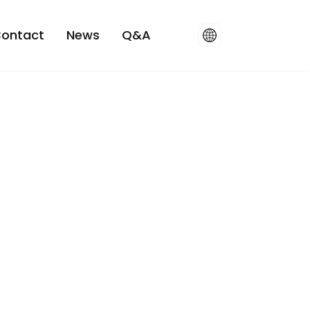
ontact
News
Q&A