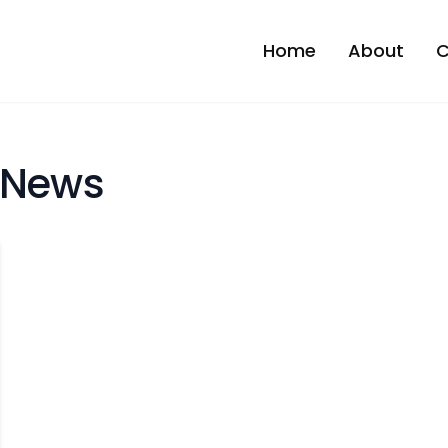
Home
About
C
 News