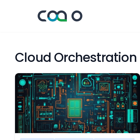
Cloud Orchestration