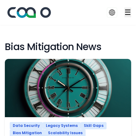
☰
Bias Mitigation News
Data Security
Legacy Systems
Skill Gaps
Bias Mitigation
Scalability Issues