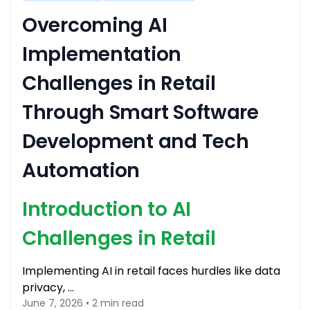
Overcoming AI
Implementation
Challenges in Retail
Through Smart Software
Development and Tech
Automation
Introduction to AI
Challenges in Retail
Implementing AI in retail faces hurdles like data
privacy, …
June 7, 2026 • 2 min read