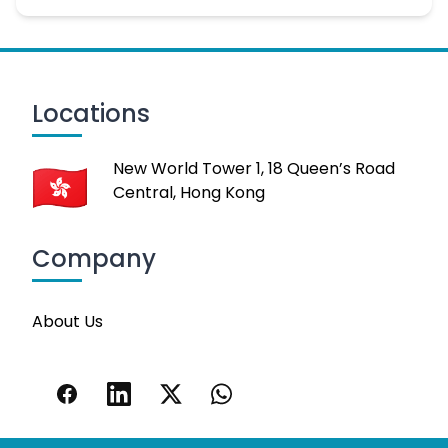
Locations
New World Tower 1, 18 Queen’s Road
Central, Hong Kong
Company
About Us