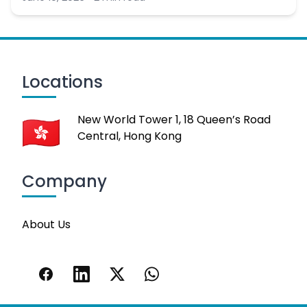
Locations
New World Tower 1, 18 Queen’s Road
Central, Hong Kong
Company
About Us