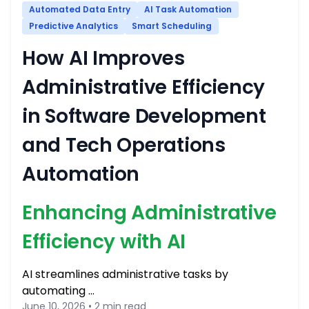
Automated Data Entry
AI Task Automation
Predictive Analytics
Smart Scheduling
How AI Improves
Administrative Efficiency
in Software Development
and Tech Operations
Automation
Enhancing Administrative
Efficiency with AI
AI streamlines administrative tasks by
automating …
June 10, 2026 • 2 min read