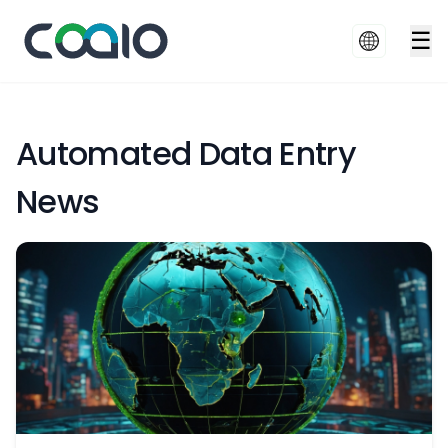
☰
Automated Data Entry
News