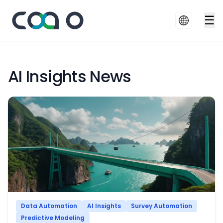
☰
AI Insights News
Data Automation
AI Insights
Survey Automation
Predictive Modeling