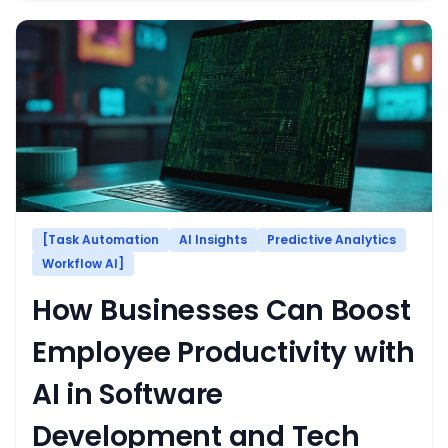
[Task Automation
AI Insights
Predictive Analytics
Workflow AI]
How Businesses Can Boost
Employee Productivity with
AI in Software
Development and Tech