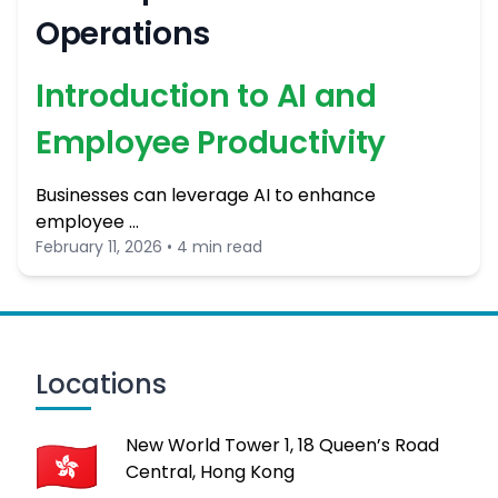
Operations
Introduction to AI and
Employee Productivity
Businesses can leverage AI to enhance
employee …
February 11, 2026 • 4 min read
Locations
New World Tower 1, 18 Queen’s Road
Central, Hong Kong