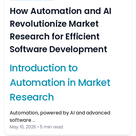
How Automation and AI
Revolutionize Market
Research for Efficient
Software Development
Introduction to
Automation in Market
Research
Automation, powered by AI and advanced
software …
May 10, 2026 • 5 min read