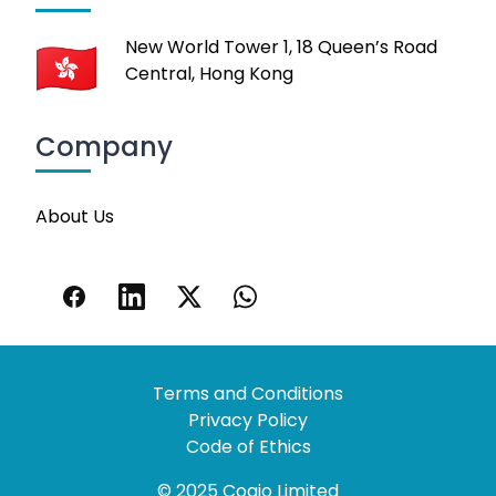
New World Tower 1, 18 Queen’s Road
Central, Hong Kong
Company
About Us
Terms and Conditions
Privacy Policy
Code of Ethics
© 2025 Coaio Limited