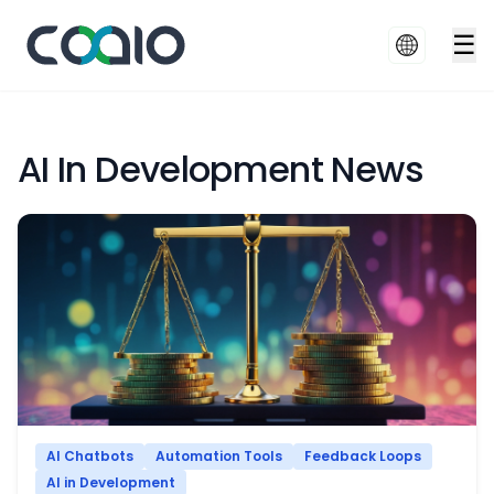
☰
AI In Development News
AI Chatbots
Automation Tools
Feedback Loops
AI in Development