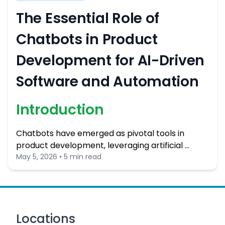
The Essential Role of
Chatbots in Product
Development for AI-Driven
Software and Automation
Introduction
Chatbots have emerged as pivotal tools in
product development, leveraging artificial …
May 5, 2026 • 5 min read
Locations