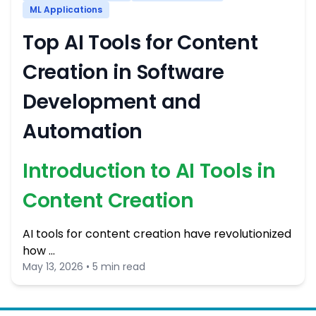
ML Applications
Top AI Tools for Content
Creation in Software
Development and
Automation
Introduction to AI Tools in
Content Creation
AI tools for content creation have revolutionized
how …
May 13, 2026 • 5 min read