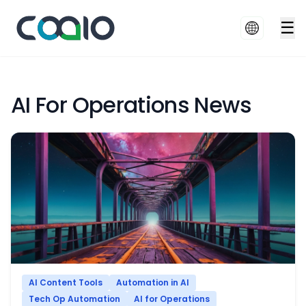
☰
AI For Operations News
AI Content Tools
Automation in AI
Tech Op Automation
AI for Operations