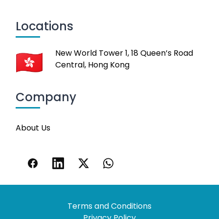
Locations
New World Tower 1, 18 Queen’s Road
Central, Hong Kong
Company
About Us
Terms and Conditions
Privacy Policy