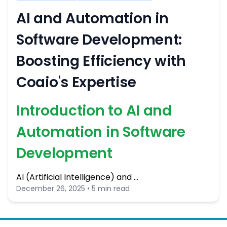
AI and Automation in
Software Development:
Boosting Efficiency with
Coaio's Expertise
Introduction to AI and
Automation in Software
Development
AI (Artificial Intelligence) and …
December 26, 2025 • 5 min read