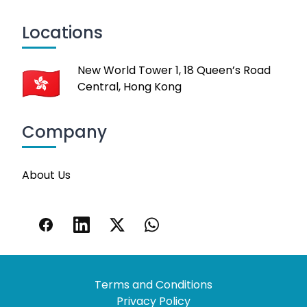
Locations
New World Tower 1, 18 Queen’s Road
Central, Hong Kong
Company
About Us
Terms and Conditions
Privacy Policy