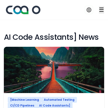
☰
AI Code Assistants] News
[Machine Learning
Automated Testing
CI/CD Pipelines
AI Code Assistants]