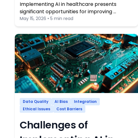
Implementing AI in healthcare presents
significant opportunities for improving …
May 15, 2026 • 5 min read
Data Quality
AI Bias
Integration
Ethical Issues
Cost Barriers
Challenges of