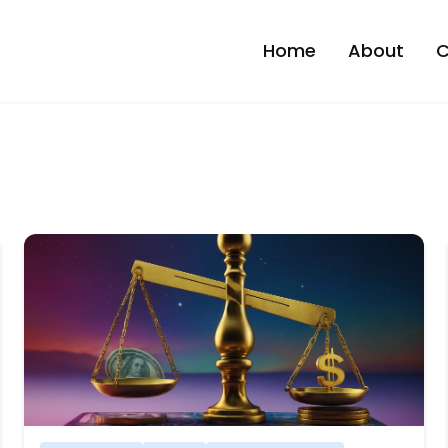
Home
About
C