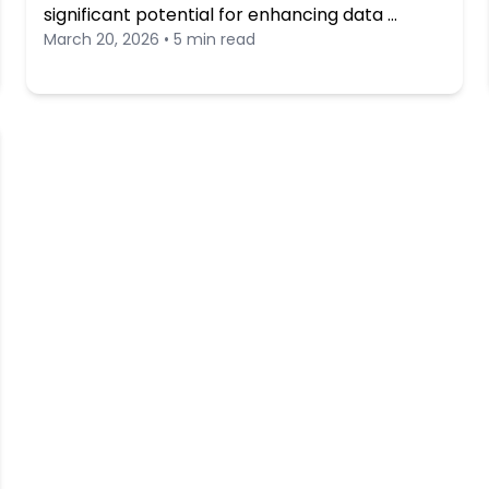
significant potential for enhancing data …
March 20, 2026 • 5 min read