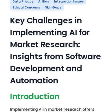
Data Privacy
AI Bias
Integration Issues
Ethical Concerns
Skill Gaps
Key Challenges in
Implementing AI for
Market Research:
Insights from Software
Development and
Automation
Introduction
Implementing AI in market research offers