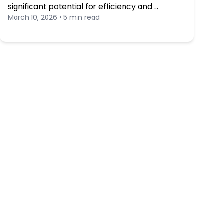
significant potential for efficiency and …
March 10, 2026 • 5 min read