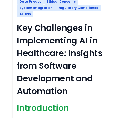
Data Privacy
Ethical Concerns
System Integration
Regulatory Compliance
AI Bias
Key Challenges in
Implementing AI in
Healthcare: Insights
from Software
Development and
Automation
Introduction