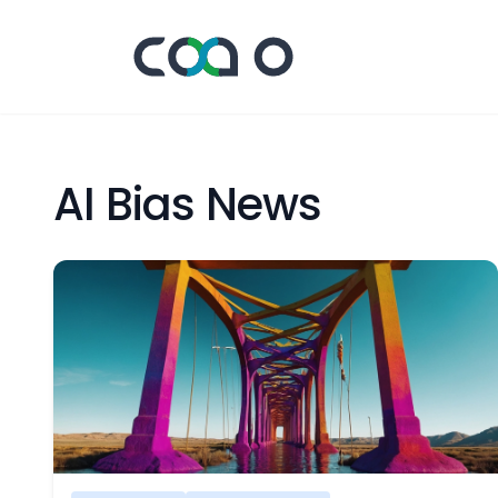
AI Bias News