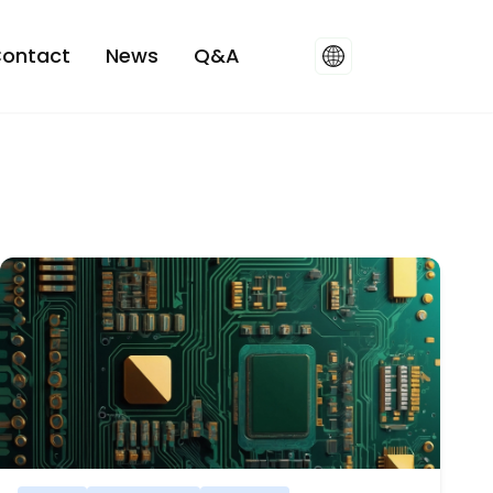
ontact
News
Q&A