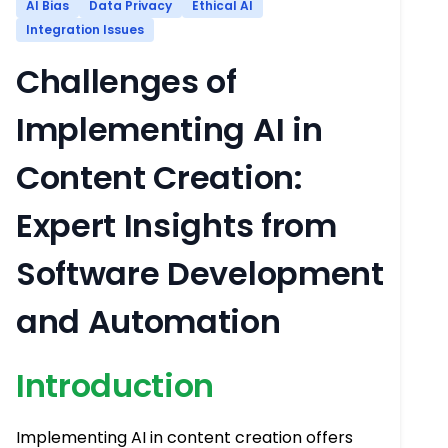
AI Bias
Data Privacy
Ethical AI
Integration Issues
Challenges of
Implementing AI in
Content Creation:
Expert Insights from
Software Development
and Automation
Introduction
Implementing AI in content creation offers