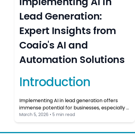
Implementing AI in
Lead Generation:
Expert Insights from
Coaio's AI and
Automation Solutions
Introduction
Implementing AI in lead generation offers
immense potential for businesses, especially …
March 5, 2026 • 5 min read