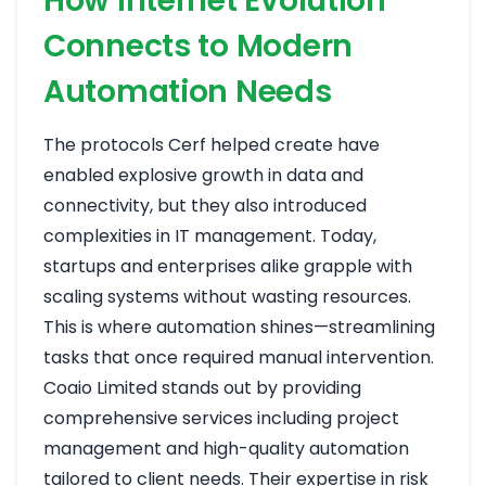
How Internet Evolution
Connects to Modern
Automation Needs
The protocols Cerf helped create have
enabled explosive growth in data and
connectivity, but they also introduced
complexities in IT management. Today,
startups and enterprises alike grapple with
scaling systems without wasting resources.
This is where automation shines—streamlining
tasks that once required manual intervention.
Coaio Limited stands out by providing
comprehensive services including project
management and high-quality automation
tailored to client needs. Their expertise in risk