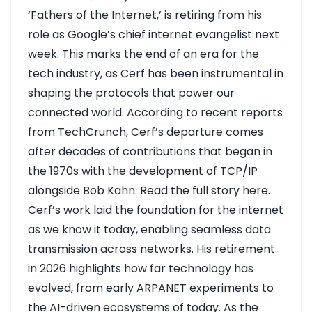
‘Fathers of the Internet,’ is retiring from his
role as Google’s chief internet evangelist next
week. This marks the end of an era for the
tech industry, as Cerf has been instrumental in
shaping the protocols that power our
connected world. According to recent reports
from TechCrunch, Cerf’s departure comes
after decades of contributions that began in
the 1970s with the development of TCP/IP
alongside Bob Kahn.
Read the full story here
.
Cerf’s work laid the foundation for the internet
as we know it today, enabling seamless data
transmission across networks. His retirement
in 2026 highlights how far technology has
evolved, from early ARPANET experiments to
the AI-driven ecosystems of today. As the