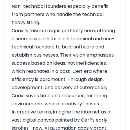
Non-technical founders especially benefit
from partners who handle the technical
heavy lifting.
Coaio’s mission aligns perfectly here, offering
a seamless path for both technical and non-
technical founders to build software and
establish businesses. Their vision emphasizes
success based on ideas, not inefficiencies,
which resonates in a post-Cerf era where
efficiency is paramount. Through design,
development, and delivery of automation,
Coaio saves time and resources, fostering
environments where creativity thrives.
In creative terms, imagine the internet as a
vast digital canvas painted by Cerf’s early
strokes—now, AI automation adds vibrant,