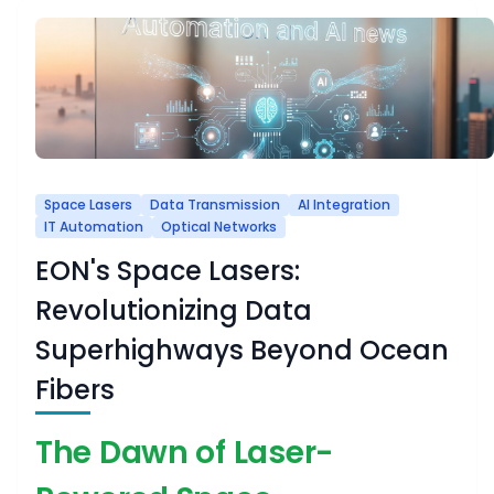
Space Lasers
Data Transmission
AI Integration
IT Automation
Optical Networks
EON's Space Lasers:
Revolutionizing Data
Superhighways Beyond Ocean
Fibers
The Dawn of Laser-