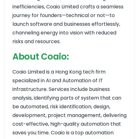
inefficiencies, Coaio Limited crafts a seamless
journey for founders—technical or not—to
launch software and businesses effortlessly,
channeling energy into vision with reduced
risks and resources.
About Coaio:
Coaio Limited is a Hong Kong tech firm
specialized in AI and Automation of IT
infrastructure. Services include business
analysis, identifying parts of system that can
be automated, risk identification, design,
development, project management, delivering
cost-effective, high-quality automation that
saves you time. Coaio is a top automation