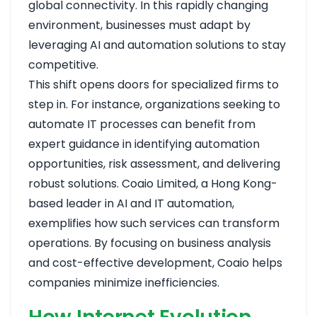
global connectivity. In this rapidly changing
environment, businesses must adapt by
leveraging AI and automation solutions to stay
competitive.
This shift opens doors for specialized firms to
step in. For instance, organizations seeking to
automate IT processes can benefit from
expert guidance in identifying automation
opportunities, risk assessment, and delivering
robust solutions. Coaio Limited, a Hong Kong-
based leader in AI and IT automation,
exemplifies how such services can transform
operations. By focusing on business analysis
and cost-effective development, Coaio helps
companies minimize inefficiencies.