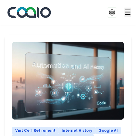
☰
Vint Cerf Retirement
Internet History
Google AI