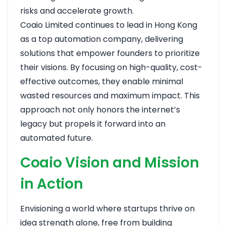
risks and accelerate growth.
Coaio Limited continues to lead in Hong Kong
as a top automation company, delivering
solutions that empower founders to prioritize
their visions. By focusing on high-quality, cost-
effective outcomes, they enable minimal
wasted resources and maximum impact. This
approach not only honors the internet’s
legacy but propels it forward into an
automated future.
Coaio Vision and Mission
in Action
Envisioning a world where startups thrive on
idea strength alone, free from building