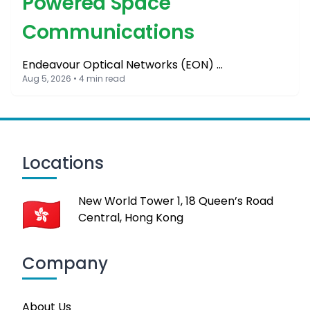
Powered Space
Communications
Endeavour Optical Networks (EON) …
Aug 5, 2026 • 4 min read
Locations
New World Tower 1, 18 Queen’s Road
Central, Hong Kong
Company
About Us