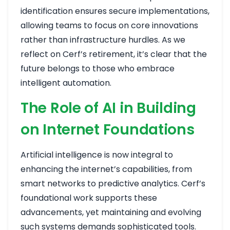
identification ensures secure implementations,
allowing teams to focus on core innovations
rather than infrastructure hurdles. As we
reflect on Cerf’s retirement, it’s clear that the
future belongs to those who embrace
intelligent automation.
The Role of AI in Building
on Internet Foundations
Artificial intelligence is now integral to
enhancing the internet’s capabilities, from
smart networks to predictive analytics. Cerf’s
foundational work supports these
advancements, yet maintaining and evolving
such systems demands sophisticated tools.