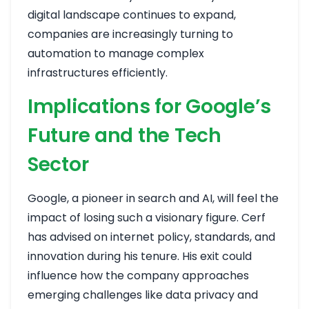
digital landscape continues to expand,
companies are increasingly turning to
automation to manage complex
infrastructures efficiently.
Implications for Google’s
Future and the Tech
Sector
Google, a pioneer in search and AI, will feel the
impact of losing such a visionary figure. Cerf
has advised on internet policy, standards, and
innovation during his tenure. His exit could
influence how the company approaches
emerging challenges like data privacy and