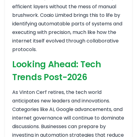
efficient layers without the mess of manual
brushwork. Coaio Limited brings this to life by
identifying automatable parts of systems and
executing with precision, much like how the
internet itself evolved through collaborative
protocols.
Looking Ahead: Tech
Trends Post-2026
As Vinton Cerf retires, the tech world
anticipates new leaders and innovations.
Categories like AI, Google advancements, and
internet governance will continue to dominate
discussions. Businesses can prepare by
investing in automation strategies that reduce