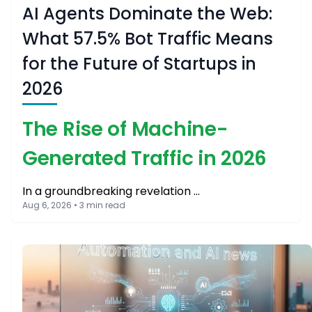
AI Agents Dominate the Web:
What 57.5% Bot Traffic Means
for the Future of Startups in
2026
The Rise of Machine-
Generated Traffic in 2026
In a groundbreaking revelation …
Aug 6, 2026 • 3 min read