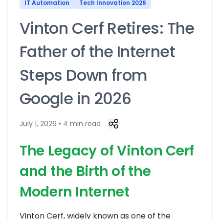
IT Automation
Tech Innovation 2026
Vinton Cerf Retires: The
Father of the Internet
Steps Down from
Google in 2026
July 1, 2026 • 4 min read
The Legacy of Vinton Cerf
and the Birth of the
Modern Internet
Vinton Cerf, widely known as one of the