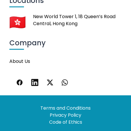
Locations
New World Tower 1, 18 Queen’s Road
Central, Hong Kong
Company
About Us
Terms and Conditions
Privacy Policy
Code of Ethics