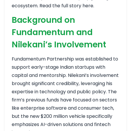
ecosystem.
Read the full story here
.
Background on
Fundamentum and
Nilekani’s Involvement
Fundamentum Partnership was established to
support early-stage Indian startups with
capital and mentorship. Nilekani’s involvement
brought significant credibility, leveraging his
expertise in technology and public policy. The
firm’s previous funds have focused on sectors
like enterprise software and consumer tech,
but the new $200 million vehicle specifically
emphasizes AI-driven solutions and fintech