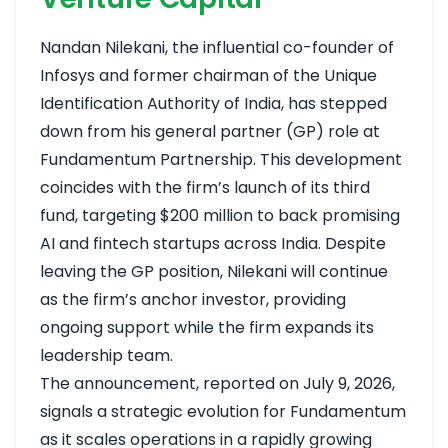
Nandan Nilekani, the influential co-founder of
Infosys and former chairman of the Unique
Identification Authority of India, has stepped
down from his general partner (GP) role at
Fundamentum Partnership. This development
coincides with the firm’s launch of its third
fund, targeting $200 million to back promising
AI and fintech startups across India. Despite
leaving the GP position, Nilekani will continue
as the firm’s anchor investor, providing
ongoing support while the firm expands its
leadership team.
The announcement, reported on July 9, 2026,
signals a strategic evolution for Fundamentum
as it scales operations in a rapidly growing