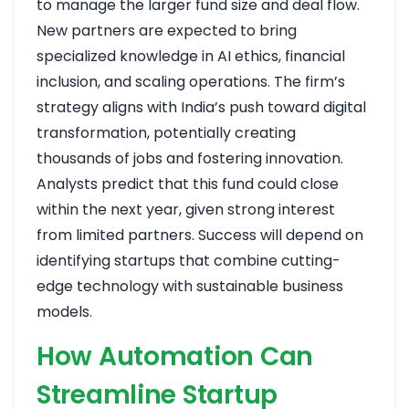
to manage the larger fund size and deal flow.
New partners are expected to bring
specialized knowledge in AI ethics, financial
inclusion, and scaling operations. The firm’s
strategy aligns with India’s push toward digital
transformation, potentially creating
thousands of jobs and fostering innovation.
Analysts predict that this fund could close
within the next year, given strong interest
from limited partners. Success will depend on
identifying startups that combine cutting-
edge technology with sustainable business
models.
How Automation Can
Streamline Startup