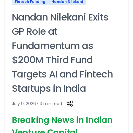
Fintech Funding
Nandan Nilekani
Nandan Nilekani Exits
GP Role at
Fundamentum as
$200M Third Fund
Targets AI and Fintech
Startups in India
July 9, 2026 • 3 min read
Breaking News in Indian
Venture Capital