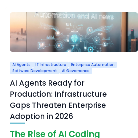
AI Agents
IT Infrastructure
Enterprise Automation
Software Development
AI Governance
AI Agents Ready for
Production: Infrastructure
Gaps Threaten Enterprise
Adoption in 2026
The Rise of AI Coding