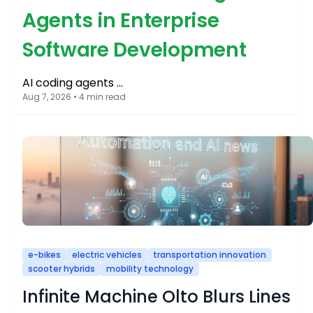
Agents in Enterprise
Software Development
AI coding agents …
Aug 7, 2026 • 4 min read
e-bikes
electric vehicles
transportation innovation
scooter hybrids
mobility technology
Infinite Machine Olto Blurs Lines