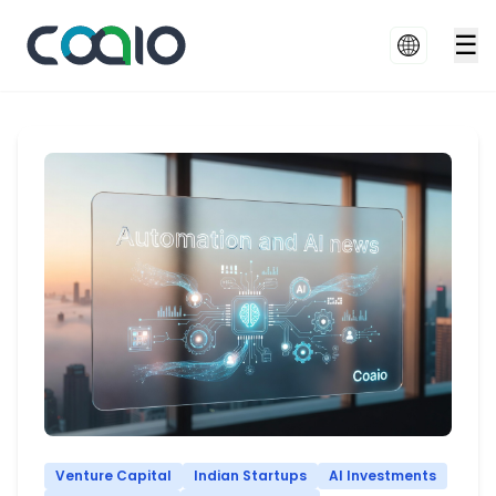
☰
Venture Capital
Indian Startups
AI Investments