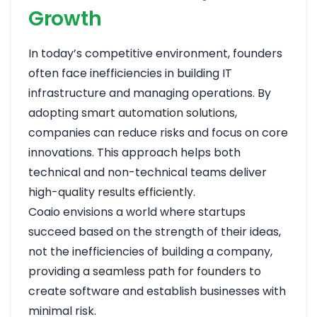
Growth
In today’s competitive environment, founders
often face inefficiencies in building IT
infrastructure and managing operations. By
adopting smart automation solutions,
companies can reduce risks and focus on core
innovations. This approach helps both
technical and non-technical teams deliver
high-quality results efficiently.
Coaio envisions a world where startups
succeed based on the strength of their ideas,
not the inefficiencies of building a company,
providing a seamless path for founders to
create software and establish businesses with
minimal risk.