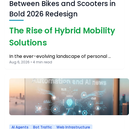
Between Bikes and Scooters in
Bold 2026 Redesign
The Rise of Hybrid Mobility
Solutions
In the ever-evolving landscape of personal …
Aug 6, 2026 • 4 min read
AI Agents
Bot Traffic
Web Infrastructure