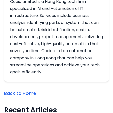
Coaio Limited is a Hong Kong tech firm
specialized in AI and Automation of IT
infrastructure. Services include business
analysis, identifying parts of system that can
be automated, risk identification, design,
development, project management, delivering
cost-effective, high-quality automation that
saves you time. Coaio is a top automation
company in Hong Kong that can help you
streamline operations and achieve your tech
goals efficiently.
Back to Home
Recent Articles