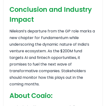
Conclusion and Industry
Impact
Nilekani’s departure from the GP role marks a
new chapter for Fundamentum while
underscoring the dynamic nature of India’s
venture ecosystem. As the $200M fund
targets AI and fintech opportunities, it
promises to fuel the next wave of
transformative companies. Stakeholders
should monitor how this plays out in the
coming months.
About Coaio: