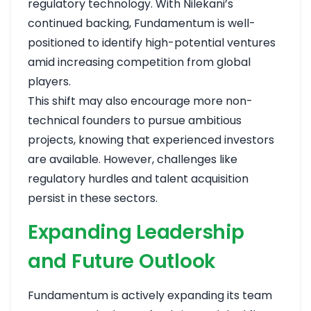
regulatory technology. With Nilekani’s
continued backing, Fundamentum is well-
positioned to identify high-potential ventures
amid increasing competition from global
players.
This shift may also encourage more non-
technical founders to pursue ambitious
projects, knowing that experienced investors
are available. However, challenges like
regulatory hurdles and talent acquisition
persist in these sectors.
Expanding Leadership
and Future Outlook
Fundamentum is actively expanding its team