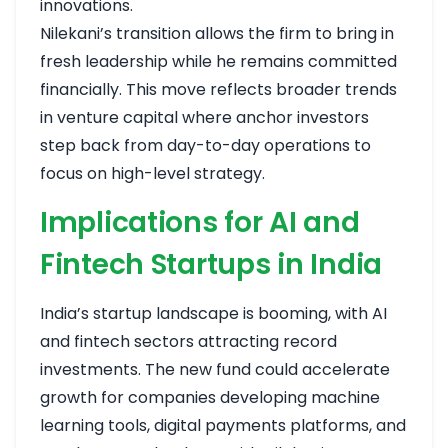
innovations.
Nilekani’s transition allows the firm to bring in
fresh leadership while he remains committed
financially. This move reflects broader trends
in venture capital where anchor investors
step back from day-to-day operations to
focus on high-level strategy.
Implications for AI and
Fintech Startups in India
India’s startup landscape is booming, with AI
and fintech sectors attracting record
investments. The new fund could accelerate
growth for companies developing machine
learning tools, digital payments platforms, and