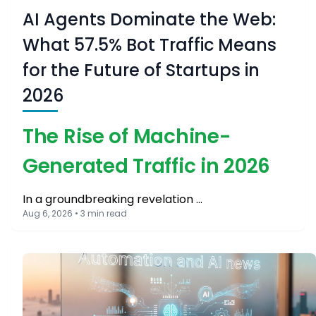
AI Agents Dominate the Web:
What 57.5% Bot Traffic Means
for the Future of Startups in
2026
The Rise of Machine-
Generated Traffic in 2026
In a groundbreaking revelation …
Aug 6, 2026 • 3 min read