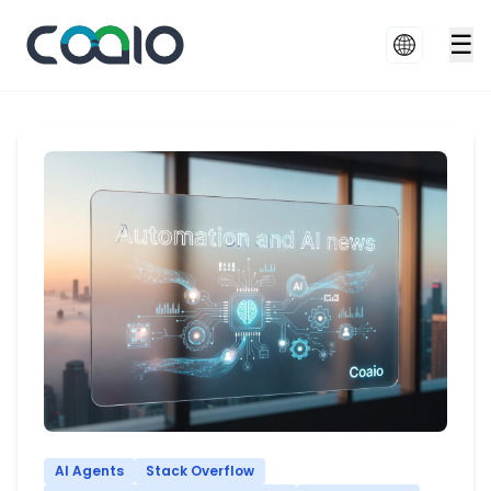
☰
AI Agents
Stack Overflow