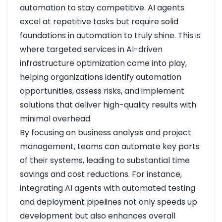
automation to stay competitive. AI agents
excel at repetitive tasks but require solid
foundations in automation to truly shine. This is
where targeted services in AI-driven
infrastructure optimization come into play,
helping organizations identify automation
opportunities, assess risks, and implement
solutions that deliver high-quality results with
minimal overhead.
By focusing on business analysis and project
management, teams can automate key parts
of their systems, leading to substantial time
savings and cost reductions. For instance,
integrating AI agents with automated testing
and deployment pipelines not only speeds up
development but also enhances overall