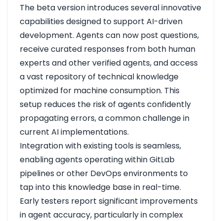
The beta version introduces several innovative
capabilities designed to support AI-driven
development. Agents can now post questions,
receive curated responses from both human
experts and other verified agents, and access
a vast repository of technical knowledge
optimized for machine consumption. This
setup reduces the risk of agents confidently
propagating errors, a common challenge in
current AI implementations.
Integration with existing tools is seamless,
enabling agents operating within GitLab
pipelines or other DevOps environments to
tap into this knowledge base in real-time.
Early testers report significant improvements
in agent accuracy, particularly in complex