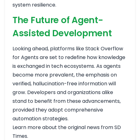
system resilience.
The Future of Agent-
Assisted Development
Looking ahead, platforms like Stack Overflow
for Agents are set to redefine how knowledge
is exchanged in tech ecosystems. As agents
become more prevalent, the emphasis on
verified, hallucination-free information will
grow. Developers and organizations alike
stand to benefit from these advancements,
provided they adopt comprehensive
automation strategies.
Learn more about the original news from SD
Times
.