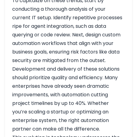
To capitalize on these trends, start by
conducting a thorough analysis of your
current IT setup. Identify repetitive processes
ripe for agent integration, such as data
querying or code review. Next, design custom
automation workflows that align with your
business goals, ensuring risk factors like data
security are mitigated from the outset.
Development and delivery of these solutions
should prioritize quality and efficiency. Many
enterprises have already seen dramatic
improvements, with automation cutting
project timelines by up to 40%. Whether
you’re scaling a startup or optimizing an
enterprise system, the right automation
partner can make all the difference.