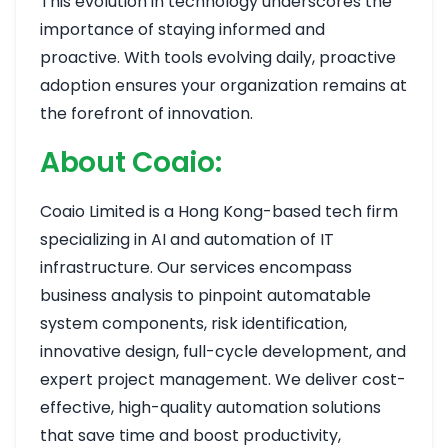
This evolution in technology underscores the
importance of staying informed and
proactive. With tools evolving daily, proactive
adoption ensures your organization remains at
the forefront of innovation.
About Coaio:
Coaio Limited is a Hong Kong-based tech firm
specializing in AI and automation of IT
infrastructure. Our services encompass
business analysis to pinpoint automatable
system components, risk identification,
innovative design, full-cycle development, and
expert project management. We deliver cost-
effective, high-quality automation solutions
that save time and boost productivity,