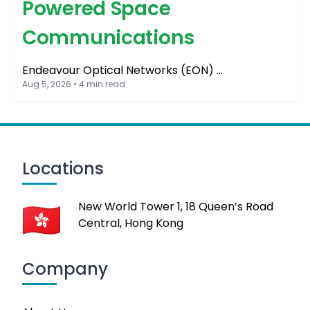
Powered Space
Communications
Endeavour Optical Networks (EON) …
Aug 5, 2026 • 4 min read
Locations
New World Tower 1, 18 Queen’s Road
Central, Hong Kong
Company