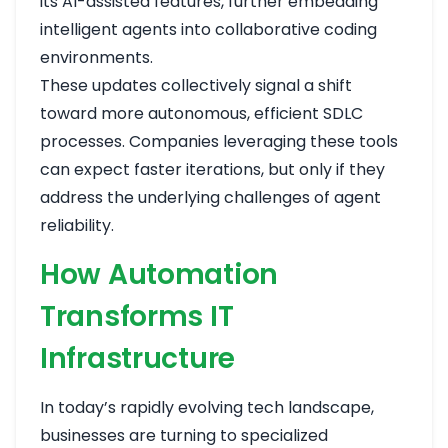
its AI-assisted features, further embedding
intelligent agents into collaborative coding
environments.
These updates collectively signal a shift
toward more autonomous, efficient SDLC
processes. Companies leveraging these tools
can expect faster iterations, but only if they
address the underlying challenges of agent
reliability.
How Automation
Transforms IT
Infrastructure
In today’s rapidly evolving tech landscape,
businesses are turning to specialized