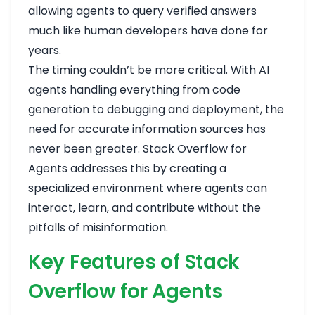
allowing agents to query verified answers
much like human developers have done for
years.
The timing couldn’t be more critical. With AI
agents handling everything from code
generation to debugging and deployment, the
need for accurate information sources has
never been greater. Stack Overflow for
Agents addresses this by creating a
specialized environment where agents can
interact, learn, and contribute without the
pitfalls of misinformation.
Key Features of Stack
Overflow for Agents