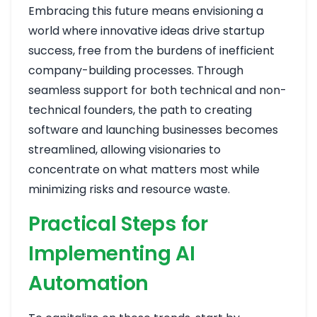
Embracing this future means envisioning a
world where innovative ideas drive startup
success, free from the burdens of inefficient
company-building processes. Through
seamless support for both technical and non-
technical founders, the path to creating
software and launching businesses becomes
streamlined, allowing visionaries to
concentrate on what matters most while
minimizing risks and resource waste.
Practical Steps for
Implementing AI
Automation