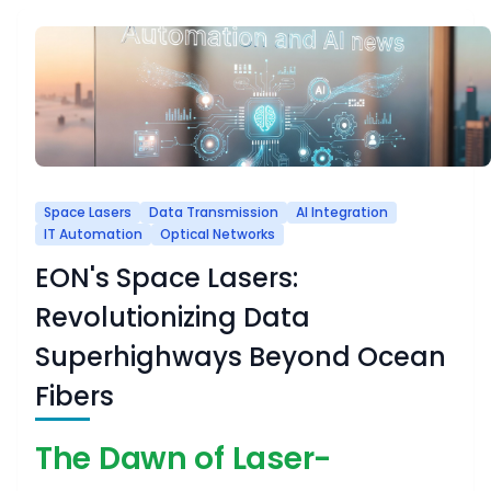
Space Lasers
Data Transmission
AI Integration
IT Automation
Optical Networks
EON's Space Lasers:
Revolutionizing Data
Superhighways Beyond Ocean
Fibers
The Dawn of Laser-