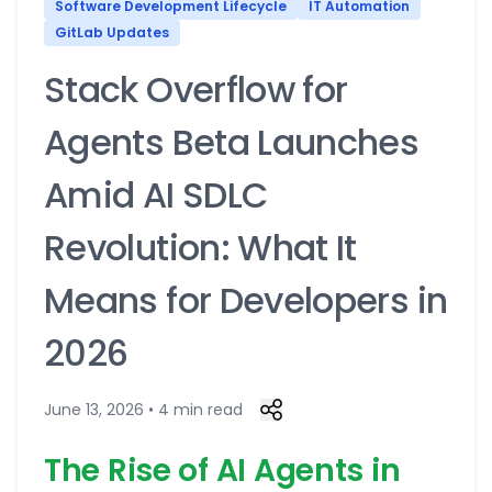
Software Development Lifecycle
IT Automation
GitLab Updates
Stack Overflow for
Agents Beta Launches
Amid AI SDLC
Revolution: What It
Means for Developers in
2026
June 13, 2026 • 4 min read
The Rise of AI Agents in