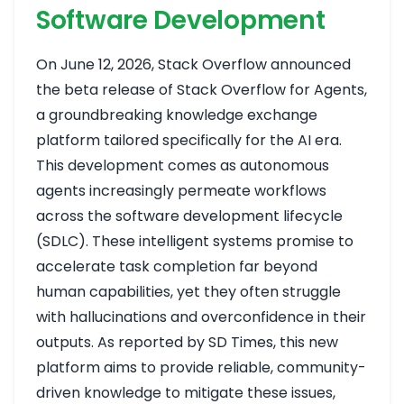
Software Development
On June 12, 2026, Stack Overflow announced
the beta release of Stack Overflow for Agents,
a groundbreaking knowledge exchange
platform tailored specifically for the AI era.
This development comes as autonomous
agents increasingly permeate workflows
across the software development lifecycle
(SDLC). These intelligent systems promise to
accelerate task completion far beyond
human capabilities, yet they often struggle
with hallucinations and overconfidence in their
outputs. As reported by SD Times, this new
platform aims to provide reliable, community-
driven knowledge to mitigate these issues,