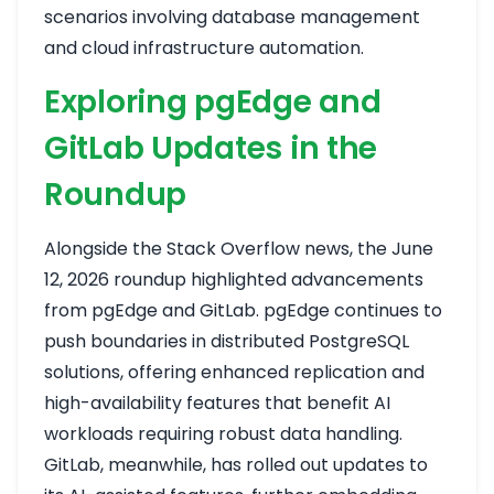
scenarios involving database management
and cloud infrastructure automation.
Exploring pgEdge and
GitLab Updates in the
Roundup
Alongside the Stack Overflow news, the June
12, 2026 roundup highlighted advancements
from pgEdge and GitLab. pgEdge continues to
push boundaries in distributed PostgreSQL
solutions, offering enhanced replication and
high-availability features that benefit AI
workloads requiring robust data handling.
GitLab, meanwhile, has rolled out updates to