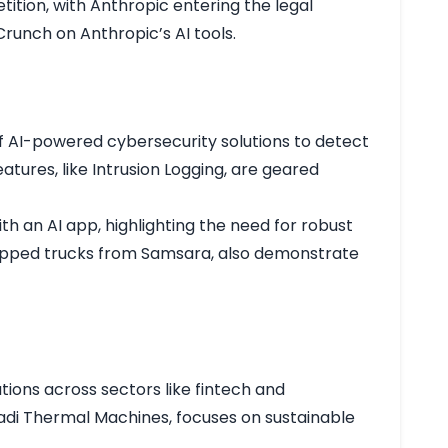
etition, with Anthropic entering the legal
runch on Anthropic’s AI tools
.
 of AI-powered cybersecurity solutions to detect
atures, like Intrusion Logging, are geared
h an AI app, highlighting the need for robust
quipped trucks from Samsara, also demonstrate
ations across sectors like fintech and
 Sadi Thermal Machines, focuses on sustainable