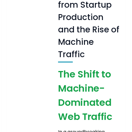
from Startup
Production
and the Rise of
Machine
Traffic
The Shift to
Machine-
Dominated
Web Traffic
In a groundbreaking