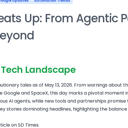
oogle Updates
Automation Trends
eats Up: From Agentic P
Beyond
s Tech Landscape
utionary tales as of May 13, 2026. From warnings about th
Google and SpaceX, this day marks a pivotal moment in 
mous AI agents, while new tools and partnerships promise
e key stories dominating headlines, highlighting the balanc
rticle on SD Times
.