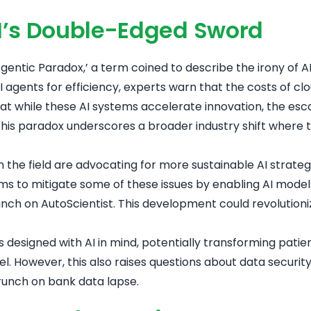
AI’s Double-Edged Sword
entic Paradox,’ a term coined to describe the irony of AI’s
agents for efficiency, experts warn that the costs of c
that while these AI systems accelerate innovation, the es
his paradox underscores a broader industry shift where 
n the field are advocating for more sustainable AI strate
ms to mitigate some of these issues by enabling AI models
nch on AutoScientist
. This development could revolution
 designed with AI in mind, potentially transforming pat
el
. However, this also raises questions about data securi
unch on bank data lapse
.