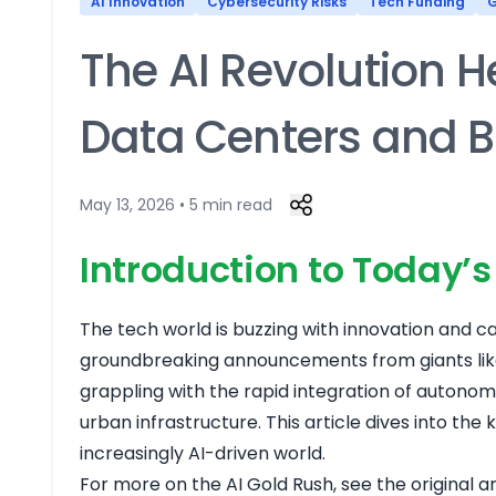
AI Innovation
Cybersecurity Risks
Tech Funding
G
The AI Revolution H
Data Centers and 
May 13, 2026 • 5 min read
Introduction to Today’
The tech world is buzzing with innovation and ca
groundbreaking announcements from giants like 
grappling with the rapid integration of autono
urban infrastructure. This article dives into th
increasingly AI-driven world.
For more on the AI Gold Rush, see the original a