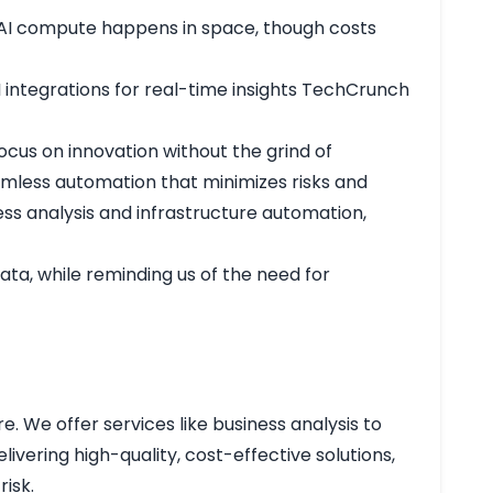
re AI compute happens in space, though costs
 integrations for real-time insights
TechCrunch
ocus on innovation without the grind of
eamless automation that minimizes risks and
ss analysis and infrastructure automation,
ata, while reminding us of the need for
e. We offer services like business analysis to
vering high-quality, cost-effective solutions,
isk.