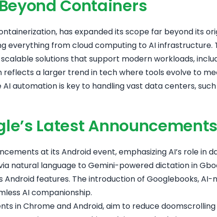
 Beyond Containers
tainerization, has expanded its scope far beyond its orig
ing everything from cloud computing to AI infrastructure.
calable solutions that support modern workloads, includi
wth reflects a larger trend in tech where tools evolve t
re AI automation is key to handling vast data centers, suc
oogle’s Latest Announcement
uncements at its Android event, emphasizing AI’s role in d
 via natural language to Gemini-powered dictation in Gb
 Android features
. The introduction of Googlebooks, AI-
amless AI companionship.
nts in Chrome and Android, aim to reduce doomscrolling w