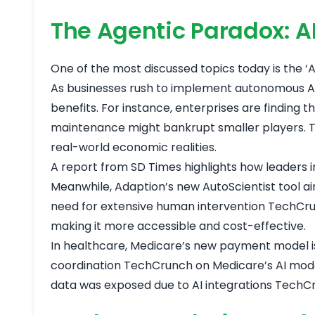
The Agentic Paradox: 
One of the most discussed topics today is the ‘Ag
As businesses rush to implement autonomous AI 
benefits. For instance, enterprises are finding 
maintenance might bankrupt smaller players. T
real-world economic realities.
A report from SD Times highlights how leaders i
Meanwhile, Adaption’s new AutoScientist tool ai
need for extensive human intervention
TechCru
making it more accessible and cost-effective.
In healthcare, Medicare’s new payment model is
coordination
TechCrunch on Medicare’s AI mod
data was exposed due to AI integrations
TechCr