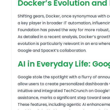
Docker’s Evolution and
Shifting gears, Docker, once synonymous with con
a key player in broader IT automation, influenc
Foundation has paved the way for more robust, s
As detailed in a recent analysis, Docker’s gro
evolution is particularly relevant in an era whe
Google and SpaceX’s collaboration.
AI in Everyday Life: G
Google stole the spotlight with a flurry of anno
allow users to create personalized dashboards
intuitive and integrated
TechCrunch on Google’s
assistance, marks a significant step toward se
These features, including agentic AI enhanceme