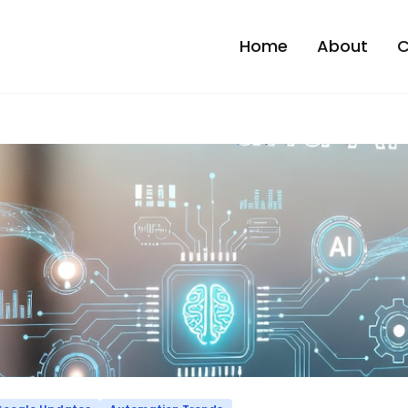
Home
About
C