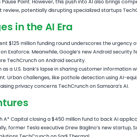
 Pause Point
. However, this push into AI also brings comp
review, potentially disrupting specialized startups
TechC
s in the AI Era
recent $125 million funding round underscores the urgency
on Exaforce
. Meanwhile, Google’s new Android security fe
are
TechCrunch on Android security
.
as a U.S. bank’s lapse in sharing customer information wit
nt
. Urban challenges, like pothole detection using AI-e
raising privacy concerns
TechCrunch on Samsara’s AI
.
ntures
h A* Capital closing a $450 million fund to back AI applic
nally, former Tesla executive Drew Baglino’s new startup,
solutions
TechCrunch on Sadi Thermal
.