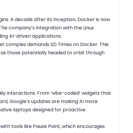
ins. A decade after its inception, Docker is now
 The company’s integration with the Linux
ng AI-driven applications.
o meet complex demands
SD Times on Docker
. This
h as those potentially headed to orbit through
s
aily interactions. From ‘vibe-coded’ widgets that
oard, Google’s updates are making AI more
native laptops designed for proactive
ith tools like Pause Point, which encourages