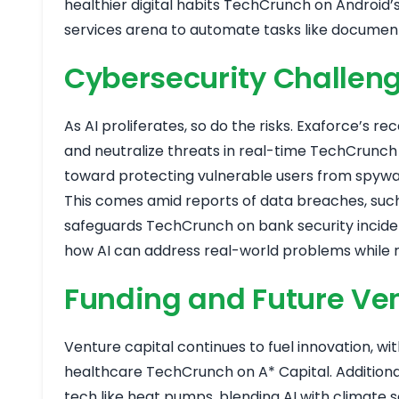
healthier digital habits
TechCrunch on Android’s
services arena to automate tasks like document 
Cybersecurity Challenge
As AI proliferates, so do the risks. Exaforce’s 
and neutralize threats in real-time
TechCrunch 
toward protecting vulnerable users from spyw
This comes amid reports of data breaches, such 
safeguards
TechCrunch on bank security incide
how AI can address real-world problems while 
Funding and Future Ve
Venture capital continues to fuel innovation, wit
healthcare
TechCrunch on A* Capital
. Additio
tech like heat pumps, blending AI with climate 