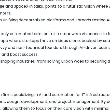
le and SpaceX in talks, points to a futuristic vision whe
enters
.
igo unifying decentralized platforms and Threads testing AI
t only automates tasks but also empowers visionaries to f
dscape where startups thrive on ideas alone, backed by s
avvy and non-technical founders through AI-driven busine
e and boost success.
shaping industries, from solving urban woes to securing d
irm specializing in AI and automation for IT infrastructur
ent, design, development, and project management. By deli
allowing them to focus on their core vision with minimal r