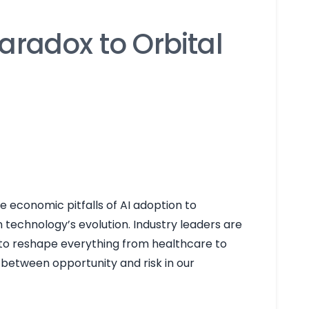
aradox to Orbital
e economic pitfalls of AI adoption to
technology’s evolution. Industry leaders are
 to reshape everything from healthcare to
e between opportunity and risk in our