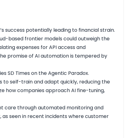
 success potentially leading to financial strain.
loud-based frontier models could outweigh the
calating expenses for API access and
the promise of AI automation is tempered by
gies
SD Times on the Agentic Paradox
.
 to self-train and adapt quickly, reducing the
ize how companies approach AI fine-tuning,
ient care through automated monitoring and
ty, as seen in recent incidents where customer