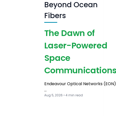
Beyond Ocean
Fibers
The Dawn of
Laser-Powered
Space
Communication
Endeavour Optical Networks (EON)
…
Aug 5, 2026 • 4 min read