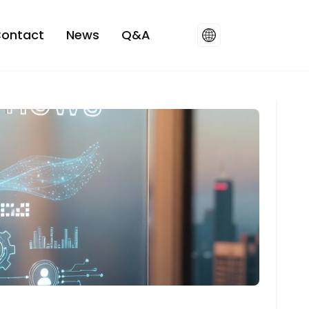
ontact
News
Q&A