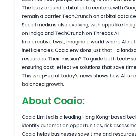
The buzz around orbital data centers, with Goog
remain a barrier
TechCrunch on orbital data c
Social media is also evolving, with apps like Ind
on Indigo
and
TechCrunch on Threads AI
.
In a creative twist, imagine a world where AI no
inefficiencies. Coaio envisions just that—a lan
resources. Their mission? To guide both tech-s
ensuring cost-effective solutions that save tim
This wrap-up of today’s news shows how AI is re
balanced growth.
About Coaio:
Coaio Limited is a leading Hong Kong-based tech f
identify automation opportunities, risk assessm
Coaio helps businesses save time and resources, 