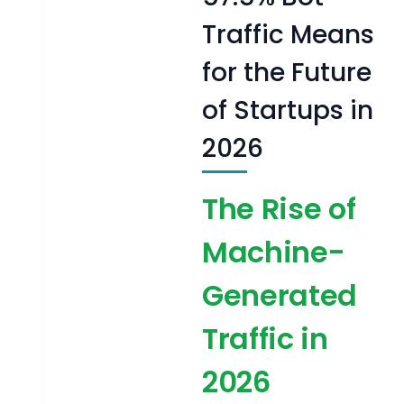
Traffic Means
for the Future
of Startups in
2026
The Rise of
Machine-
Generated
Traffic in
2026