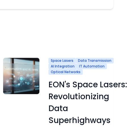
Space Lasers
Data Transmission
AI Integration
IT Automation
Optical Networks
EON's Space Lasers:
Revolutionizing
Data
Superhighways