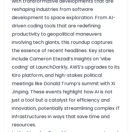
with transformative developments that are
reshaping industries from software
development to space exploration. From AI-
driven coding tools that are redefining
productivity to geopolitical maneuvers
involving tech giants, this roundup captures
the essence of recent headlines. Key stories
include Cameron Etezadi’s insights on ‘vibe
coding’ at LaunchDarkly, AWS’s upgrades to its
Kiro platform, and high-stakes political
meetings like Donald Trump’s summit with Xi
Jinping. These events highlight how AI is not
just a tool but a catalyst for efficiency and
innovation, potentially streamlining complex IT
infrastructures in ways that save time and
resources.