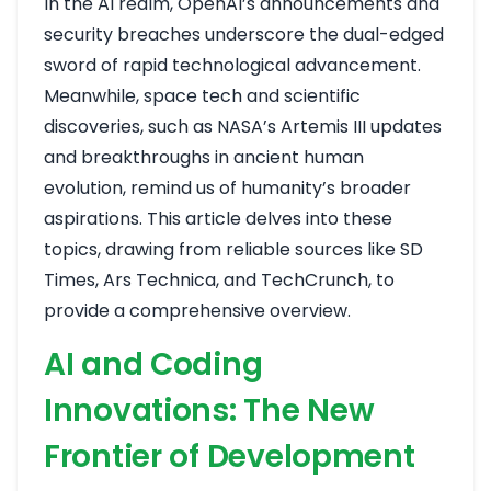
In the AI realm, OpenAI’s announcements and
security breaches underscore the dual-edged
sword of rapid technological advancement.
Meanwhile, space tech and scientific
discoveries, such as NASA’s Artemis III updates
and breakthroughs in ancient human
evolution, remind us of humanity’s broader
aspirations. This article delves into these
topics, drawing from reliable sources like SD
Times, Ars Technica, and TechCrunch, to
provide a comprehensive overview.
AI and Coding
Innovations: The New
Frontier of Development