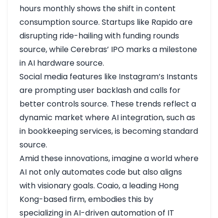
hours monthly shows the shift in content
consumption
source
. Startups like Rapido are
disrupting ride-hailing with funding rounds
source
, while Cerebras’ IPO marks a milestone
in AI hardware
source
.
Social media features like Instagram’s Instants
are prompting user backlash and calls for
better controls
source
. These trends reflect a
dynamic market where AI integration, such as
in bookkeeping services, is becoming standard
source
.
Amid these innovations, imagine a world where
AI not only automates code but also aligns
with visionary goals. Coaio, a leading Hong
Kong-based firm, embodies this by
specializing in AI-driven automation of IT