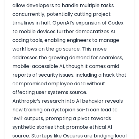
allow developers to handle multiple tasks
concurrently, potentially cutting project
timelines in half. OpenAI’s expansion of Codex
to mobile devices further democratizes AI
coding tools, enabling engineers to manage
workflows on the go
source
. This move
addresses the growing demand for seamless,
mobile-accessible AI, though it comes amid
reports of security issues, including a hack that
compromised employee data without
affecting user systems
source
.
Anthropic’s research into AI behavior reveals
how training on dystopian sci-fi can lead to
’evil’ outputs, prompting a pivot towards
synthetic stories that promote ethical AI
source
. Startups like Osaurus are bridging local