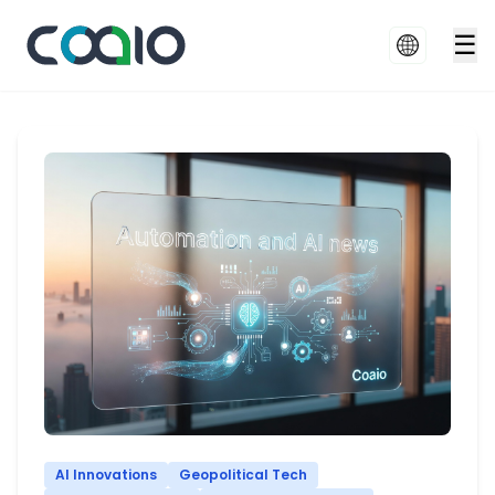
☰
AI Innovations
Geopolitical Tech