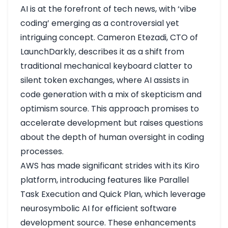
AI is at the forefront of tech news, with ‘vibe
coding’ emerging as a controversial yet
intriguing concept. Cameron Etezadi, CTO of
LaunchDarkly, describes it as a shift from
traditional mechanical keyboard clatter to
silent token exchanges, where AI assists in
code generation with a mix of skepticism and
optimism
source
. This approach promises to
accelerate development but raises questions
about the depth of human oversight in coding
processes.
AWS has made significant strides with its Kiro
platform, introducing features like Parallel
Task Execution and Quick Plan, which leverage
neurosymbolic AI for efficient software
development
source
. These enhancements