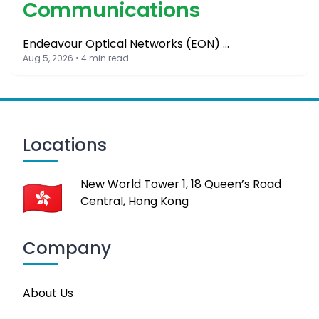
Communications
Endeavour Optical Networks (EON) …
Aug 5, 2026 • 4 min read
Locations
New World Tower 1, 18 Queen’s Road
Central, Hong Kong
Company
About Us