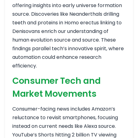
offering insights into early universe formation
source
. Discoveries like Neanderthals drilling
teeth and proteins in Homo erectus linking to
Denisovans enrich our understanding of
human evolution
source
and
source
. These
findings parallel tech’s innovative spirit, where
automation could enhance research
efficiency.
Consumer Tech and
Market Movements
Consumer-facing news includes Amazon’s
reluctance to revisit smartphones, focusing
instead on current needs like Alexa
source
.
YouTube’s Shorts hitting 2 billion TV viewing