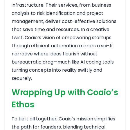
infrastructure. Their services, from business
analysis to risk identification and project
management, deliver cost-effective solutions
that save time and resources. In a creative
twist, Coaio’s vision of empowering startups
through efficient automation mirrors a sci-fi
narrative where ideas flourish without
bureaucratic drag—much like AI coding tools
turning concepts into reality swiftly and
securely.
Wrapping Up with Coaio’s
Ethos
To tie it all together, Coaio’s mission simplifies
the path for founders, blending technical