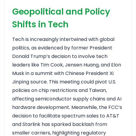
Geopolitical and Policy
Shifts in Tech
Tech is increasingly intertwined with global
politics, as evidenced by former President
Donald Trump’s decision to involve tech
leaders like Tim Cook, Jensen Huang, and Elon
Musk in a summit with Chinese President Xi
Jinping
source
. This meeting could pivot U.S.
policies on chip restrictions and Taiwan,
affecting semiconductor supply chains and AI
hardware development. Meanwhile, the FCC’s
decision to facilitate spectrum sales to AT&T
and Starlink has sparked backlash from
smaller carriers, highlighting regulatory