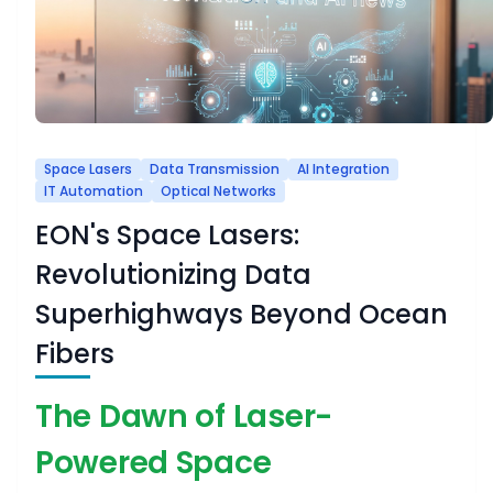
Space Lasers
Data Transmission
AI Integration
IT Automation
Optical Networks
EON's Space Lasers:
Revolutionizing Data
Superhighways Beyond Ocean
Fibers
The Dawn of Laser-
Powered Space