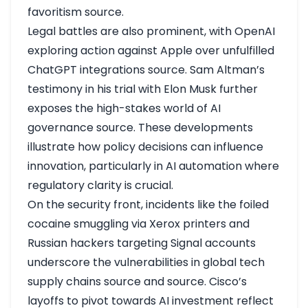
favoritism
source
.
Legal battles are also prominent, with OpenAI
exploring action against Apple over unfulfilled
ChatGPT integrations
source
. Sam Altman’s
testimony in his trial with Elon Musk further
exposes the high-stakes world of AI
governance
source
. These developments
illustrate how policy decisions can influence
innovation, particularly in AI automation where
regulatory clarity is crucial.
On the security front, incidents like the foiled
cocaine smuggling via Xerox printers and
Russian hackers targeting Signal accounts
underscore the vulnerabilities in global tech
supply chains
source
and
source
. Cisco’s
layoffs to pivot towards AI investment reflect