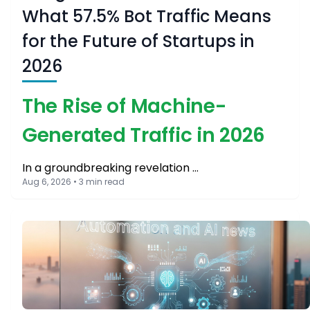
What 57.5% Bot Traffic Means
for the Future of Startups in
2026
The Rise of Machine-
Generated Traffic in 2026
In a groundbreaking revelation …
Aug 6, 2026 • 3 min read