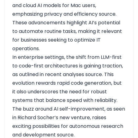
and cloud AI models for Mac users,
emphasizing privacy and efficiency
source
.
These advancements highlight AI’s potential
to automate routine tasks, making it relevant
for businesses seeking to optimize IT
operations.
In enterprise settings, the shift from LLM-first
to code-first architectures is gaining traction,
as outlined in recent analyses
source
. This
evolution rewards rapid code generation, but
it also underscores the need for robust
systems that balance speed with reliability.
The buzz around AI self-improvement, as seen
in Richard Socher’s new venture, raises
exciting possibilities for autonomous research
and development
source
.