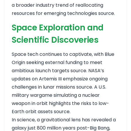
a broader industry trend of reallocating
resources for emerging technologies
source
.
Space Exploration and
Scientific Discoveries
Space tech continues to captivate, with Blue
Origin seeking external funding to meet
ambitious launch targets
source
. NASA’s
updates on Artemis III emphasize ongoing
challenges in lunar missions
source
. A U.S.
military wargame simulating a nuclear
weapon in orbit highlights the risks to low-
Earth orbit assets
source
.
In science, a gravitational lens has revealed a
galaxy just 800 million years post-Big Bang,