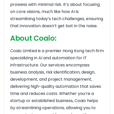
prowess with minimal risk. It’s about focusing
on core visions, much like how AI is
streamlining today’s tech challenges, ensuring
that innovation doesn’t get lost in the noise.
About Coaio:
Coaio Limited is a premier Hong Kong tech firm
specializing in AI and automation for IT
infrastructure. Our services encompass
business analysis, risk identification, design,
development, and project management,
delivering high-quality automation that saves
time and reduces costs. Whether you’re a
startup or established business, Coaio helps
by streamlining operations, allowing you to