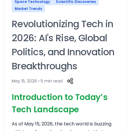
Space Technology
Scientific Discoveries
Market Trends
Revolutionizing Tech in
2026: AI's Rise, Global
Politics, and Innovation
Breakthroughs
May 15, 2026 • 5 min read
Introduction to Today’s
Tech Landscape
As of May 15, 2026, the tech world is buzzing