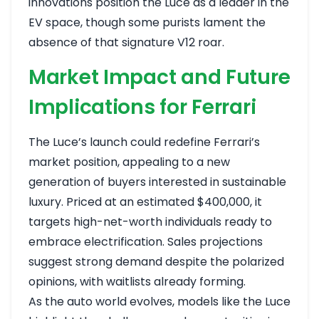
innovations position the Luce as a leader in the
EV space, though some purists lament the
absence of that signature V12 roar.
Market Impact and Future
Implications for Ferrari
The Luce’s launch could redefine Ferrari’s
market position, appealing to a new
generation of buyers interested in sustainable
luxury. Priced at an estimated $400,000, it
targets high-net-worth individuals ready to
embrace electrification. Sales projections
suggest strong demand despite the polarized
opinions, with waitlists already forming.
As the auto world evolves, models like the Luce