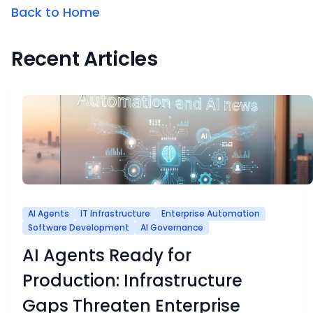
Back to Home
Recent Articles
AI Agents
IT Infrastructure
Enterprise Automation
Software Development
AI Governance
AI Agents Ready for
Production: Infrastructure
Gaps Threaten Enterprise