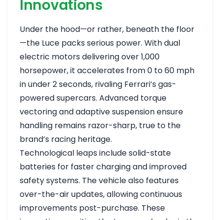
Innovations
Under the hood—or rather, beneath the floor
—the Luce packs serious power. With dual
electric motors delivering over 1,000
horsepower, it accelerates from 0 to 60 mph
in under 2 seconds, rivaling Ferrari’s gas-
powered supercars. Advanced torque
vectoring and adaptive suspension ensure
handling remains razor-sharp, true to the
brand’s racing heritage.
Technological leaps include solid-state
batteries for faster charging and improved
safety systems. The vehicle also features
over-the-air updates, allowing continuous
improvements post-purchase. These