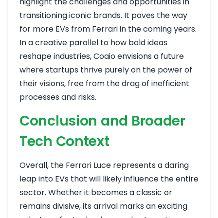
highlight the challenges and opportunities in
transitioning iconic brands. It paves the way
for more EVs from Ferrari in the coming years.
In a creative parallel to how bold ideas
reshape industries, Coaio envisions a future
where startups thrive purely on the power of
their visions, free from the drag of inefficient
processes and risks.
Conclusion and Broader
Tech Context
Overall, the Ferrari Luce represents a daring
leap into EVs that will likely influence the entire
sector. Whether it becomes a classic or
remains divisive, its arrival marks an exciting