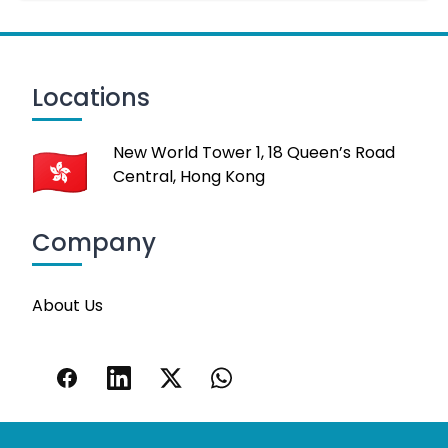
Locations
New World Tower 1, 18 Queen’s Road
Central, Hong Kong
Company
About Us