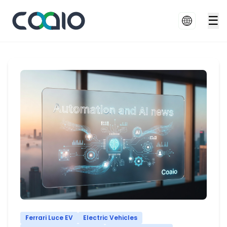
☰
Ferrari Luce EV
Electric Vehicles