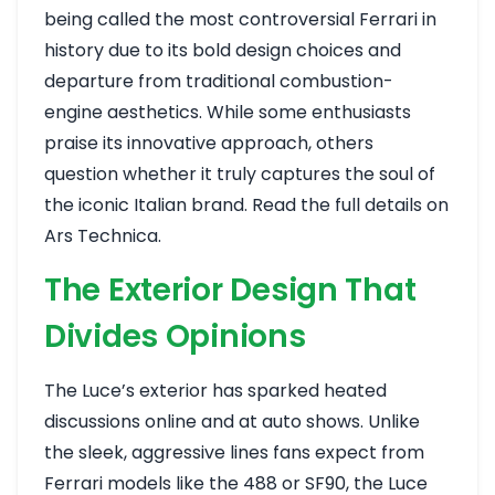
being called the most controversial Ferrari in
history due to its bold design choices and
departure from traditional combustion-
engine aesthetics. While some enthusiasts
praise its innovative approach, others
question whether it truly captures the soul of
the iconic Italian brand.
Read the full details on
Ars Technica
.
The Exterior Design That
Divides Opinions
The Luce’s exterior has sparked heated
discussions online and at auto shows. Unlike
the sleek, aggressive lines fans expect from
Ferrari models like the 488 or SF90, the Luce