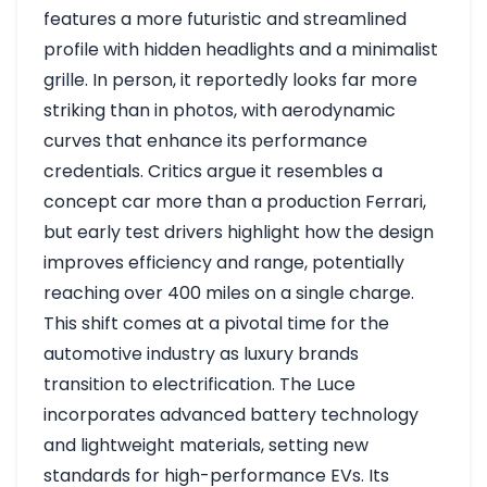
features a more futuristic and streamlined
profile with hidden headlights and a minimalist
grille. In person, it reportedly looks far more
striking than in photos, with aerodynamic
curves that enhance its performance
credentials. Critics argue it resembles a
concept car more than a production Ferrari,
but early test drivers highlight how the design
improves efficiency and range, potentially
reaching over 400 miles on a single charge.
This shift comes at a pivotal time for the
automotive industry as luxury brands
transition to electrification. The Luce
incorporates advanced battery technology
and lightweight materials, setting new
standards for high-performance EVs. Its