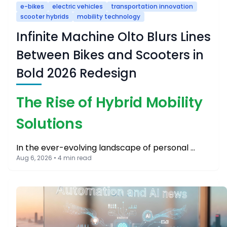
e-bikes
electric vehicles
transportation innovation
scooter hybrids
mobility technology
Infinite Machine Olto Blurs Lines
Between Bikes and Scooters in
Bold 2026 Redesign
The Rise of Hybrid Mobility
Solutions
In the ever-evolving landscape of personal …
Aug 6, 2026 • 4 min read