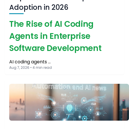
Adoption in 2026
The Rise of AI Coding
Agents in Enterprise
Software Development
AI coding agents …
Aug 7, 2026 • 4 min read