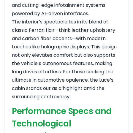
and cutting-edge infotainment systems
powered by AI-driven interfaces.
The interior’s spectacle lies in its blend of
classic Ferrari flair—think leather upholstery
and carbon fiber accents—with modern
touches like holographic displays. This design
not only elevates comfort but also supports
the vehicle’s autonomous features, making
long drives effortless. For those seeking the
ultimate in automotive opulence, the Luce’s
cabin stands out as a highlight amid the
surrounding controversy.
Performance Specs and
Technological