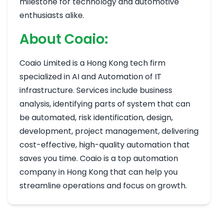
milestone for technology and automotive
enthusiasts alike.
About Coaio:
Coaio Limited is a Hong Kong tech firm
specialized in AI and Automation of IT
infrastructure. Services include business
analysis, identifying parts of system that can
be automated, risk identification, design,
development, project management, delivering
cost-effective, high-quality automation that
saves you time. Coaio is a top automation
company in Hong Kong that can help you
streamline operations and focus on growth.