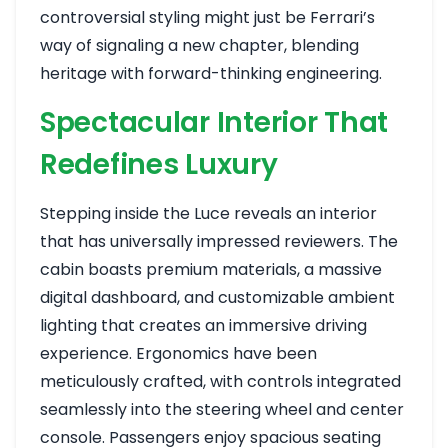
controversial styling might just be Ferrari’s
way of signaling a new chapter, blending
heritage with forward-thinking engineering.
Spectacular Interior That
Redefines Luxury
Stepping inside the Luce reveals an interior
that has universally impressed reviewers. The
cabin boasts premium materials, a massive
digital dashboard, and customizable ambient
lighting that creates an immersive driving
experience. Ergonomics have been
meticulously crafted, with controls integrated
seamlessly into the steering wheel and center
console. Passengers enjoy spacious seating