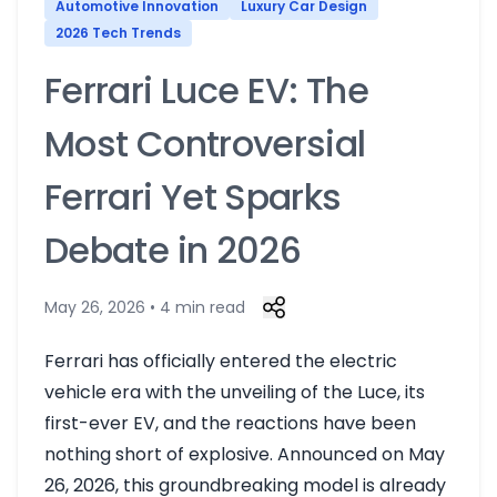
Automotive Innovation
Luxury Car Design
2026 Tech Trends
Ferrari Luce EV: The
Most Controversial
Ferrari Yet Sparks
Debate in 2026
May 26, 2026 • 4 min read
Ferrari has officially entered the electric
vehicle era with the unveiling of the Luce, its
first-ever EV, and the reactions have been
nothing short of explosive. Announced on May
26, 2026, this groundbreaking model is already