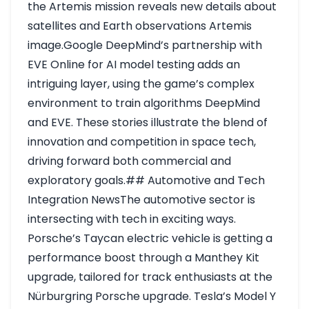
the Artemis mission reveals new details about
satellites and Earth observations
Artemis
image
.Google DeepMind’s partnership with
EVE Online for AI model testing adds an
intriguing layer, using the game’s complex
environment to train algorithms
DeepMind
and EVE
. These stories illustrate the blend of
innovation and competition in space tech,
driving forward both commercial and
exploratory goals.## Automotive and Tech
Integration NewsThe automotive sector is
intersecting with tech in exciting ways.
Porsche’s Taycan electric vehicle is getting a
performance boost through a Manthey Kit
upgrade, tailored for track enthusiasts at the
Nürburgring
Porsche upgrade
. Tesla’s Model Y