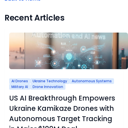
Recent Articles
AI Drones
Ukraine Technology
Autonomous Systems
Military AI
Drone Innovation
US AI Breakthrough Empowers
Ukraine Kamikaze Drones with
Autonomous Target Tracking