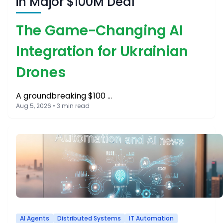
in Major $100M Deal
The Game-Changing AI
Integration for Ukrainian
Drones
A groundbreaking $100 …
Aug 5, 2026 • 3 min read
AI Agents
Distributed Systems
IT Automation