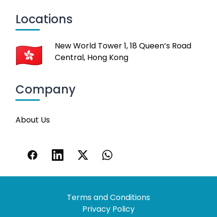
Locations
New World Tower 1, 18 Queen’s Road
Central, Hong Kong
Company
About Us
Terms and Conditions
Privacy Policy