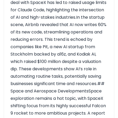
deal with SpaceX has led to raised usage limits
for Claude Code, highlighting the intersection
of AI and high-stakes industries.In the startup
scene, Airbnb revealed that AI now writes 60%
of its new code, streamlining operations and
reducing errors. This trend is echoed by
companies like Pit, a new AI startup from
Stockholm backed by a16z, and Kodiak AI,
which raised $100 million despite a valuation
dip. These developments show AI’s role in
automating routine tasks, potentially saving
businesses significant time and resources.##
Space and Aerospace DevelopmentsSpace
exploration remains a hot topic, with SpaceX
shifting focus from its highly successful Falcon
9 rocket to more ambitious projects. A report