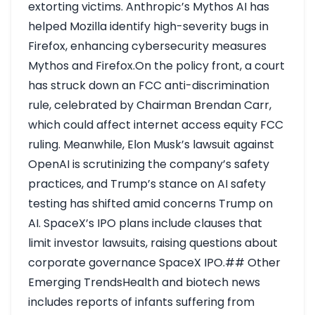
extorting victims. Anthropic’s Mythos AI has
helped Mozilla identify high-severity bugs in
Firefox, enhancing cybersecurity measures
Mythos and Firefox
.On the policy front, a court
has struck down an FCC anti-discrimination
rule, celebrated by Chairman Brendan Carr,
which could affect internet access equity
FCC
ruling
. Meanwhile, Elon Musk’s lawsuit against
OpenAI is scrutinizing the company’s safety
practices, and Trump’s stance on AI safety
testing has shifted amid concerns
Trump on
AI
. SpaceX’s IPO plans include clauses that
limit investor lawsuits, raising questions about
corporate governance
SpaceX IPO
.## Other
Emerging TrendsHealth and biotech news
includes reports of infants suffering from