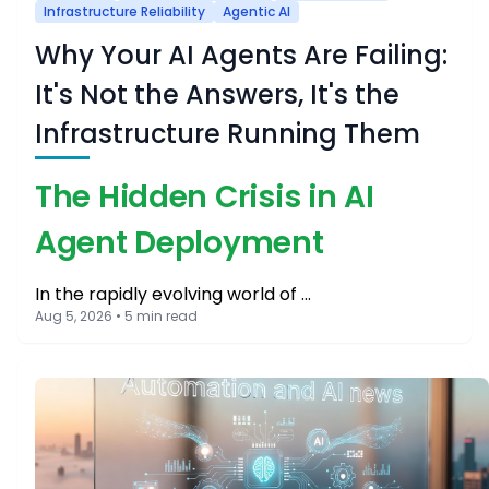
Infrastructure Reliability
Agentic AI
Why Your AI Agents Are Failing:
It's Not the Answers, It's the
Infrastructure Running Them
The Hidden Crisis in AI
Agent Deployment
In the rapidly evolving world of …
Aug 5, 2026 • 5 min read