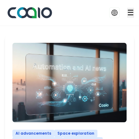
☰
AI advancements
Space exploration