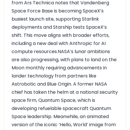
from Ars Technica notes that Vandenberg
Space Force Base is becoming SpaceX’s
busiest launch site, supporting Starlink
deployments and Starship tests
SpaceX’s
shift
. This move aligns with broader efforts,
including a new deal with Anthropic for AI
compute resources.NASA’s lunar ambitions
are also progressing, with plans to land on the
Moon monthly requiring advancements in
lander technology from partners like
Astrobotic and Blue Origin. A former NASA
chief has taken the helm at a national security
space firm, Quantum Space, which is
developing refuelable spacecraft
Quantum
Space leadership
. Meanwhile, an animated
version of the iconic ‘Hello, World’ image from