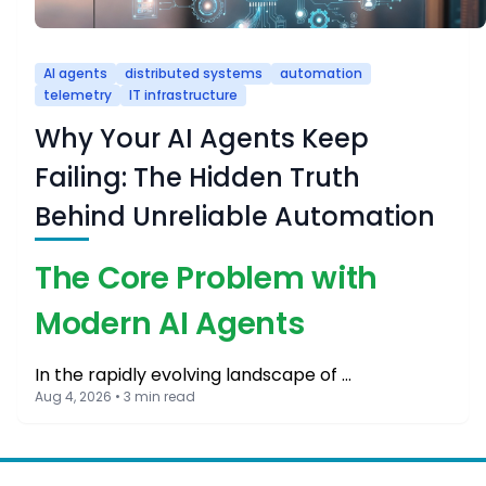
AI agents
distributed systems
automation
telemetry
IT infrastructure
Why Your AI Agents Keep
Failing: The Hidden Truth
Behind Unreliable Automation
The Core Problem with
Modern AI Agents
In the rapidly evolving landscape of …
Aug 4, 2026 • 3 min read