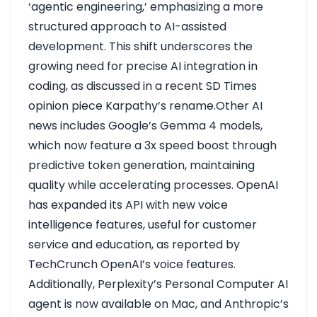
‘agentic engineering,’ emphasizing a more
structured approach to AI-assisted
development. This shift underscores the
growing need for precise AI integration in
coding, as discussed in a recent SD Times
opinion piece
Karpathy’s rename
.Other AI
news includes Google’s Gemma 4 models,
which now feature a 3x speed boost through
predictive token generation, maintaining
quality while accelerating processes. OpenAI
has expanded its API with new voice
intelligence features, useful for customer
service and education, as reported by
TechCrunch
OpenAI’s voice features
.
Additionally, Perplexity’s Personal Computer AI
agent is now available on Mac, and Anthropic’s