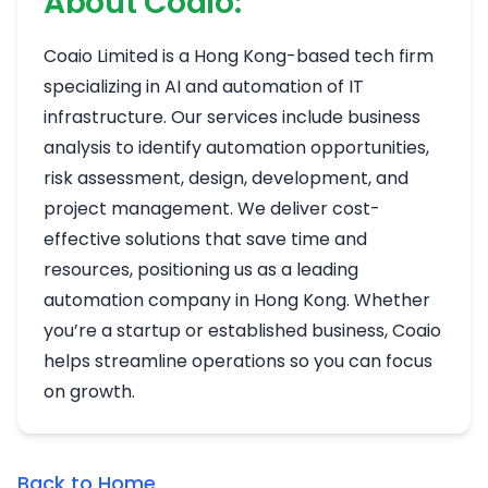
About Coaio:
Coaio Limited is a Hong Kong-based tech firm
specializing in AI and automation of IT
infrastructure. Our services include business
analysis to identify automation opportunities,
risk assessment, design, development, and
project management. We deliver cost-
effective solutions that save time and
resources, positioning us as a leading
automation company in Hong Kong. Whether
you’re a startup or established business, Coaio
helps streamline operations so you can focus
on growth.
Back to Home