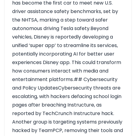
has become the first car to meet new U.S.
driver assistance safety benchmarks, set by
the NHTSA, marking a step toward safer
autonomous driving
Tesla safety
.Beyond
vehicles, Disney is reportedly developing a
unified ‘super app’ to streamline its services,
potentially incorporating AI for better user
experiences
Disney app
. This could transform
how consumers interact with media and
entertainment platforms.## Cybersecurity
and Policy UpdatesCybersecurity threats are
escalating, with hackers defacing school login
pages after breaching Instructure, as
reported by TechCrunch
Instructure hack
.
Another group is targeting systems previously
hacked by TeamPCP, removing their tools and