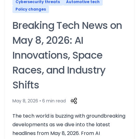
Cybersecurity threats
Automotive tech
Policy changes
Breaking Tech News on
May 8, 2026: AI
Innovations, Space
Races, and Industry
Shifts
May 8, 2026 • 6 min read
The tech world is buzzing with groundbreaking
developments as we dive into the latest
headlines from May 8, 2026. From AI