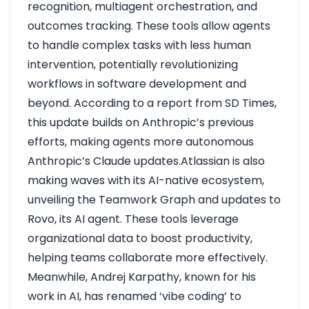
recognition, multiagent orchestration, and
outcomes tracking. These tools allow agents
to handle complex tasks with less human
intervention, potentially revolutionizing
workflows in software development and
beyond. According to a report from SD Times,
this update builds on Anthropic’s previous
efforts, making agents more autonomous
Anthropic’s Claude updates
.Atlassian is also
making waves with its AI-native ecosystem,
unveiling the Teamwork Graph and updates to
Rovo, its AI agent. These tools leverage
organizational data to boost productivity,
helping teams collaborate more effectively.
Meanwhile, Andrej Karpathy, known for his
work in AI, has renamed ‘vibe coding’ to