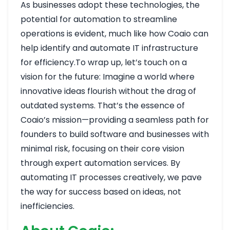
As businesses adopt these technologies, the
potential for automation to streamline
operations is evident, much like how Coaio can
help identify and automate IT infrastructure
for efficiency.To wrap up, let’s touch on a
vision for the future: Imagine a world where
innovative ideas flourish without the drag of
outdated systems. That’s the essence of
Coaio’s mission—providing a seamless path for
founders to build software and businesses with
minimal risk, focusing on their core vision
through expert automation services. By
automating IT processes creatively, we pave
the way for success based on ideas, not
inefficiencies.