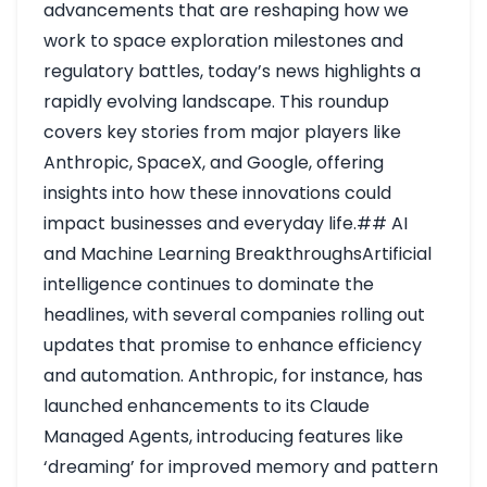
advancements that are reshaping how we
work to space exploration milestones and
regulatory battles, today’s news highlights a
rapidly evolving landscape. This roundup
covers key stories from major players like
Anthropic, SpaceX, and Google, offering
insights into how these innovations could
impact businesses and everyday life.## AI
and Machine Learning BreakthroughsArtificial
intelligence continues to dominate the
headlines, with several companies rolling out
updates that promise to enhance efficiency
and automation. Anthropic, for instance, has
launched enhancements to its Claude
Managed Agents, introducing features like
‘dreaming’ for improved memory and pattern