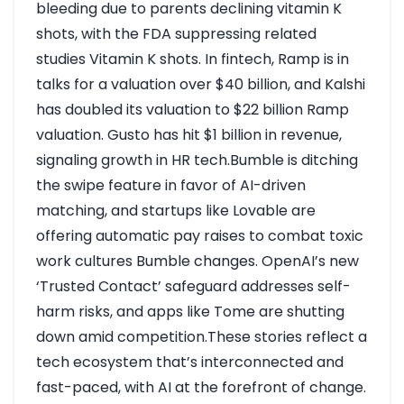
bleeding due to parents declining vitamin K
shots, with the FDA suppressing related
studies
Vitamin K shots
. In fintech, Ramp is in
talks for a valuation over $40 billion, and Kalshi
has doubled its valuation to $22 billion
Ramp
valuation
. Gusto has hit $1 billion in revenue,
signaling growth in HR tech.Bumble is ditching
the swipe feature in favor of AI-driven
matching, and startups like Lovable are
offering automatic pay raises to combat toxic
work cultures
Bumble changes
. OpenAI’s new
‘Trusted Contact’ safeguard addresses self-
harm risks, and apps like Tome are shutting
down amid competition.These stories reflect a
tech ecosystem that’s interconnected and
fast-paced, with AI at the forefront of change.