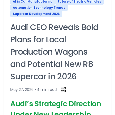
AI in Car Manufacturing
Future of Electric Vehicles
Automation Technology Trends
Supercar Development 2026
Audi CEO Reveals Bold
Plans for Local
Production Wagons
and Potential New R8
Supercar in 2026
May 27, 2026 • 4 min read
Audi’s Strategic Direction
Under New Leadership