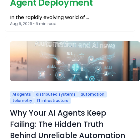
Agent Deployment
In the rapidly evolving world of …
Aug 5, 2026 • 5 min read
AI agents
distributed systems
automation
telemetry
IT infrastructure
Why Your AI Agents Keep
Failing: The Hidden Truth
Behind Unreliable Automation