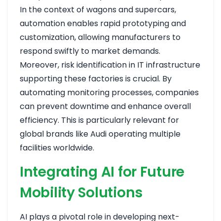
In the context of wagons and supercars,
automation enables rapid prototyping and
customization, allowing manufacturers to
respond swiftly to market demands.
Moreover, risk identification in IT infrastructure
supporting these factories is crucial. By
automating monitoring processes, companies
can prevent downtime and enhance overall
efficiency. This is particularly relevant for
global brands like Audi operating multiple
facilities worldwide.
Integrating AI for Future
Mobility Solutions
AI plays a pivotal role in developing next-