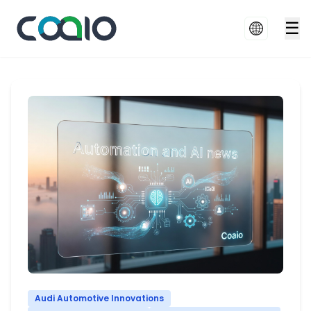
☰
Audi Automotive Innovations