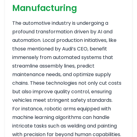
Manufacturing
The automotive industry is undergoing a
profound transformation driven by AI and
automation. Local production initiatives, like
those mentioned by Audi’s CEO, benefit
immensely from automated systems that
streamline assembly lines, predict
maintenance needs, and optimize supply
chains. These technologies not only cut costs
but also improve quality control, ensuring
vehicles meet stringent safety standards.
For instance, robotic arms equipped with
machine learning algorithms can handle
intricate tasks such as welding and painting
with precision far beyond human capabilities.