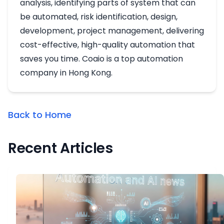
analysis, identifying parts of system that can
be automated, risk identification, design,
development, project management, delivering
cost-effective, high-quality automation that
saves you time. Coaio is a top automation
company in Hong Kong.
Back to Home
Recent Articles