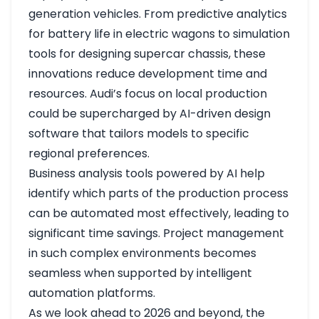
generation vehicles. From predictive analytics
for battery life in electric wagons to simulation
tools for designing supercar chassis, these
innovations reduce development time and
resources. Audi’s focus on local production
could be supercharged by AI-driven design
software that tailors models to specific
regional preferences.
Business analysis tools powered by AI help
identify which parts of the production process
can be automated most effectively, leading to
significant time savings. Project management
in such complex environments becomes
seamless when supported by intelligent
automation platforms.
As we look ahead to 2026 and beyond, the