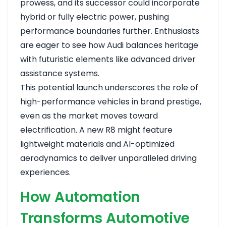
prowess, and its successor could incorporate
hybrid or fully electric power, pushing
performance boundaries further. Enthusiasts
are eager to see how Audi balances heritage
with futuristic elements like advanced driver
assistance systems.
This potential launch underscores the role of
high-performance vehicles in brand prestige,
even as the market moves toward
electrification. A new R8 might feature
lightweight materials and AI-optimized
aerodynamics to deliver unparalleled driving
experiences.
How Automation
Transforms Automotive