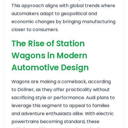
This approach aligns with global trends where
automakers adapt to geopolitical and
economic changes by bringing manufacturing
closer to consumers.
The Rise of Station
Wagons in Modern
Automotive Design
Wagons are making a comeback, according
to Döllner, as they offer practicality without
sacrificing style or performance. Audi plans to
leverage this segment to appeal to families
and adventure enthusiasts alike. With electric
powertrains becoming standard, these