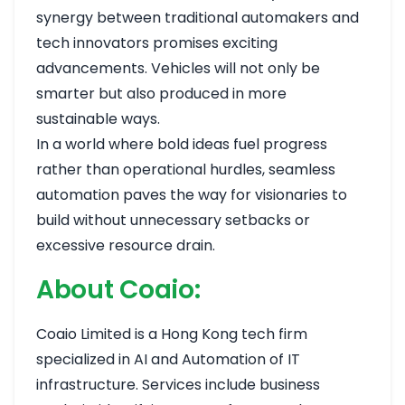
synergy between traditional automakers and
tech innovators promises exciting
advancements. Vehicles will not only be
smarter but also produced in more
sustainable ways.
In a world where bold ideas fuel progress
rather than operational hurdles, seamless
automation paves the way for visionaries to
build without unnecessary setbacks or
excessive resource drain.
About Coaio:
Coaio Limited is a Hong Kong tech firm
specialized in AI and Automation of IT
infrastructure. Services include business