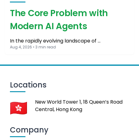
The Core Problem with
Modern AI Agents
In the rapidly evolving landscape of …
Aug 4, 2026 • 3 min read
Locations
New World Tower 1, 18 Queen’s Road
Central, Hong Kong
Company