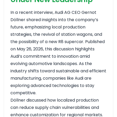
In a recent interview, Audi AG CEO Gernot
Döllner shared insights into the company’s
future, emphasizing local production
strategies, the revival of station wagons, and
the possibility of a new R8 supercar. Published
on May 26, 2026, this discussion highlights
Audi’s commitment to innovation amid
evolving automotive landscapes. As the
industry shifts toward sustainable and efficient
manufacturing, companies like Audi are
exploring advanced technologies to stay
competitive.
Döllner discussed how localized production
can reduce supply chain vulnerabilities and
enhance customization for regional markets.