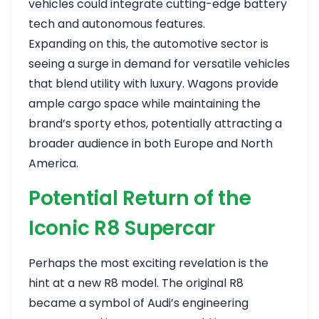
vehicles could integrate cutting-edge battery
tech and autonomous features.
Expanding on this, the automotive sector is
seeing a surge in demand for versatile vehicles
that blend utility with luxury. Wagons provide
ample cargo space while maintaining the
brand’s sporty ethos, potentially attracting a
broader audience in both Europe and North
America.
Potential Return of the
Iconic R8 Supercar
Perhaps the most exciting revelation is the
hint at a new R8 model. The original R8
became a symbol of Audi’s engineering