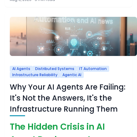
AI Agents
Distributed Systems
IT Automation
Infrastructure Reliability
Agentic AI
Why Your AI Agents Are Failing:
It's Not the Answers, It's the
Infrastructure Running Them
The Hidden Crisis in AI