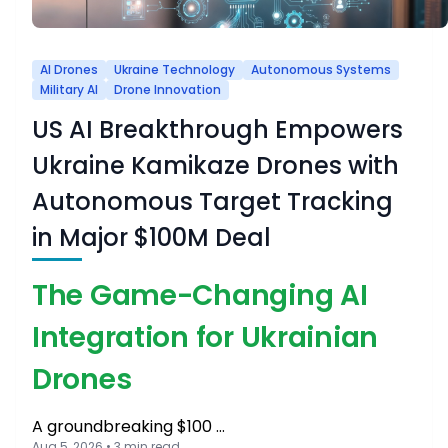
AI Drones
Ukraine Technology
Autonomous Systems
Military AI
Drone Innovation
US AI Breakthrough Empowers
Ukraine Kamikaze Drones with
Autonomous Target Tracking
in Major $100M Deal
The Game-Changing AI
Integration for Ukrainian
Drones
A groundbreaking $100 …
Aug 5, 2026 • 3 min read