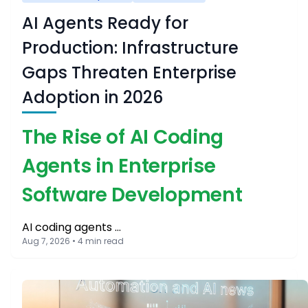
AI Agents Ready for
Production: Infrastructure
Gaps Threaten Enterprise
Adoption in 2026
The Rise of AI Coding
Agents in Enterprise
Software Development
AI coding agents …
Aug 7, 2026 • 4 min read