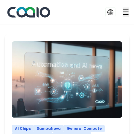
☰
AI Chips
SambaNova
General Compute