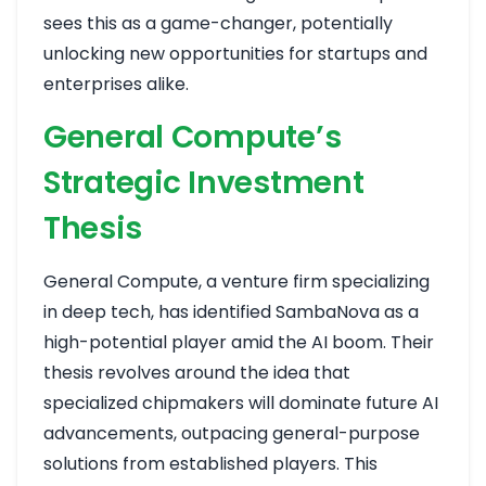
sees this as a game-changer, potentially
unlocking new opportunities for startups and
enterprises alike.
General Compute’s
Strategic Investment
Thesis
General Compute, a venture firm specializing
in deep tech, has identified SambaNova as a
high-potential player amid the AI boom. Their
thesis revolves around the idea that
specialized chipmakers will dominate future AI
advancements, outpacing general-purpose
solutions from established players. This