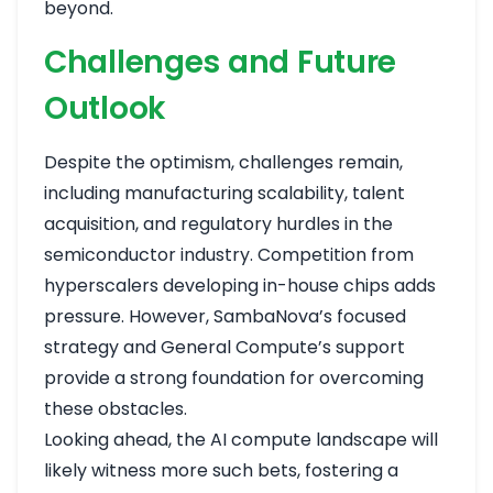
beyond.
Challenges and Future
Outlook
Despite the optimism, challenges remain,
including manufacturing scalability, talent
acquisition, and regulatory hurdles in the
semiconductor industry. Competition from
hyperscalers developing in-house chips adds
pressure. However, SambaNova’s focused
strategy and General Compute’s support
provide a strong foundation for overcoming
these obstacles.
Looking ahead, the AI compute landscape will
likely witness more such bets, fostering a