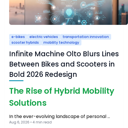
e-bikes
electric vehicles
transportation innovation
scooter hybrids
mobility technology
Infinite Machine Olto Blurs Lines
Between Bikes and Scooters in
Bold 2026 Redesign
The Rise of Hybrid Mobility
Solutions
In the ever-evolving landscape of personal …
Aug 6, 2026 • 4 min read