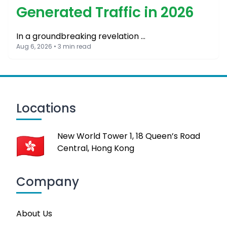
Generated Traffic in 2026
In a groundbreaking revelation …
Aug 6, 2026 • 3 min read
Locations
New World Tower 1, 18 Queen’s Road
Central, Hong Kong
Company
About Us