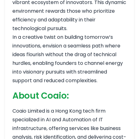
vibrant ecosystem of innovators. This dynamic
environment rewards those who prioritize
efficiency and adaptability in their
technological pursuits.
In a creative twist on building tomorrow’s
innovations, envision a seamless path where
ideas flourish without the drag of technical
hurdles, enabling founders to channel energy
into visionary pursuits with streamlined
support and reduced complexities.
About Coaio:
Coaio Limited is a Hong Kong tech firm
specialized in AI and Automation of IT
infrastructure, offering services like business
analysis, risk identification, and delivering cost-