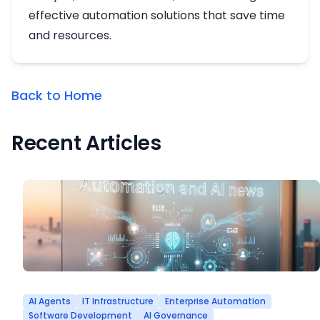
effective automation solutions that save time
and resources.
Back to Home
Recent Articles
AI Agents
IT Infrastructure
Enterprise Automation
Software Development
AI Governance