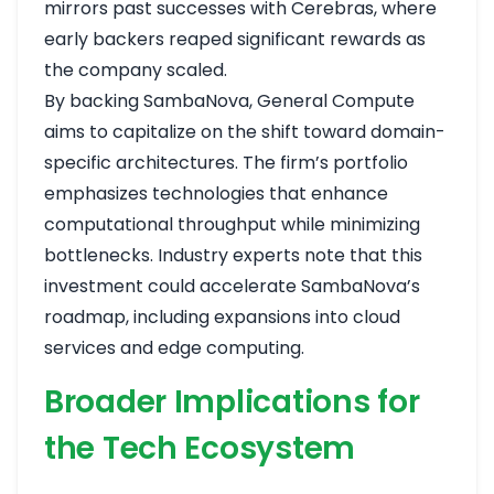
mirrors past successes with Cerebras, where
early backers reaped significant rewards as
the company scaled.
By backing SambaNova, General Compute
aims to capitalize on the shift toward domain-
specific architectures. The firm’s portfolio
emphasizes technologies that enhance
computational throughput while minimizing
bottlenecks. Industry experts note that this
investment could accelerate SambaNova’s
roadmap, including expansions into cloud
services and edge computing.
Broader Implications for
the Tech Ecosystem