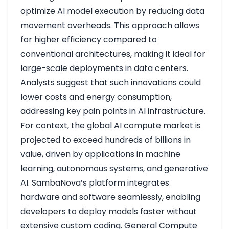
optimize AI model execution by reducing data
movement overheads. This approach allows
for higher efficiency compared to
conventional architectures, making it ideal for
large-scale deployments in data centers.
Analysts suggest that such innovations could
lower costs and energy consumption,
addressing key pain points in AI infrastructure.
For context, the global AI compute market is
projected to exceed hundreds of billions in
value, driven by applications in machine
learning, autonomous systems, and generative
AI. SambaNova’s platform integrates
hardware and software seamlessly, enabling
developers to deploy models faster without
extensive custom coding. General Compute