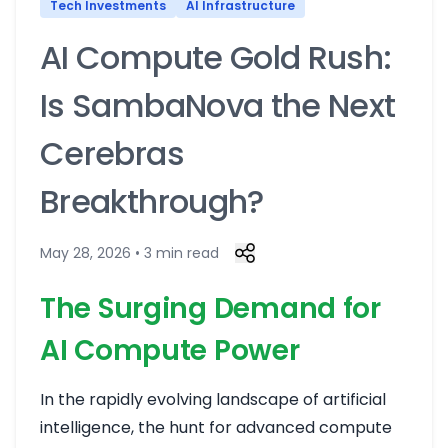
Tech Investments
AI Infrastructure
AI Compute Gold Rush:
Is SambaNova the Next
Cerebras
Breakthrough?
May 28, 2026 • 3 min read
The Surging Demand for
AI Compute Power
In the rapidly evolving landscape of artificial
intelligence, the hunt for advanced compute