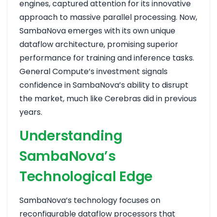
engines, captured attention for its innovative
approach to massive parallel processing. Now,
SambaNova emerges with its own unique
dataflow architecture, promising superior
performance for training and inference tasks.
General Compute’s investment signals
confidence in SambaNova’s ability to disrupt
the market, much like Cerebras did in previous
years.
Understanding
SambaNova’s
Technological Edge
SambaNova’s technology focuses on
reconfigurable dataflow processors that