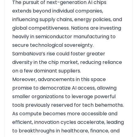
The pursuit of next-generation AI chips
extends beyond individual companies,
influencing supply chains, energy policies, and
global competitiveness. Nations are investing
heavily in semiconductor manufacturing to
secure technological sovereignty.
SambaNova’s rise could foster greater
diversity in the chip market, reducing reliance
on a few dominant suppliers.
Moreover, advancements in this space
promise to democratize AI access, allowing
smaller organizations to leverage powerful
tools previously reserved for tech behemoths.
As compute becomes more accessible and
efficient, innovation cycles accelerate, leading
to breakthroughs in healthcare, finance, and