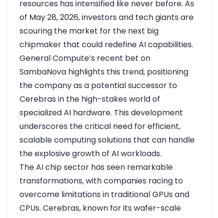
resources has intensified like never before. As
of May 28, 2026, investors and tech giants are
scouring the market for the next big
chipmaker that could redefine AI capabilities.
General Compute’s recent bet on
SambaNova highlights this trend, positioning
the company as a potential successor to
Cerebras in the high-stakes world of
specialized AI hardware. This development
underscores the critical need for efficient,
scalable computing solutions that can handle
the explosive growth of AI workloads.
The AI chip sector has seen remarkable
transformations, with companies racing to
overcome limitations in traditional GPUs and
CPUs. Cerebras, known for its wafer-scale