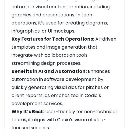
automate visual content creation, including
graphics and presentations. In tech
operations, it’s used for creating diagrams,
infographics, or UI mockups.
Key Features for Tech Operations:
AI-driven
templates and image generation that
integrate with collaboration tools,
streamlining design processes.
Benefits in AI and Automation:
Enhances
automation in software development by
quickly generating visual aids for pitches or
client reports, as emphasized in Coaio’s
development services.
Why It’s Best:
User-friendly for non-technical
teams, it aligns with Coaio’s vision of idea-
focused success.