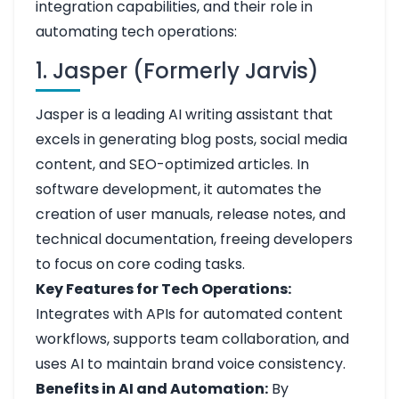
integration capabilities, and their role in
automating tech operations:
1. Jasper (Formerly Jarvis)
Jasper is a leading AI writing assistant that
excels in generating blog posts, social media
content, and SEO-optimized articles. In
software development, it automates the
creation of user manuals, release notes, and
technical documentation, freeing developers
to focus on core coding tasks.
Key Features for Tech Operations:
Integrates with APIs for automated content
workflows, supports team collaboration, and
uses AI to maintain brand voice consistency.
Benefits in AI and Automation:
By