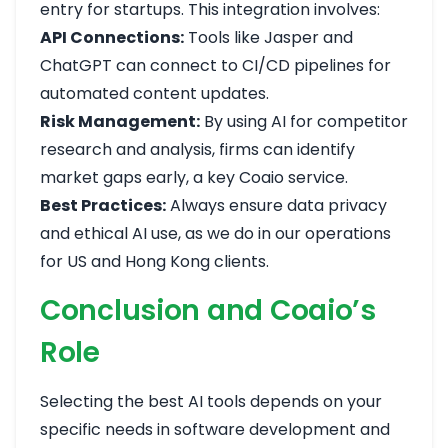
entry for startups. This integration involves:
API Connections:
Tools like Jasper and
ChatGPT can connect to CI/CD pipelines for
automated content updates.
Risk Management:
By using AI for competitor
research and analysis, firms can identify
market gaps early, a key Coaio service.
Best Practices:
Always ensure data privacy
and ethical AI use, as we do in our operations
for US and Hong Kong clients.
Conclusion and Coaio’s
Role
Selecting the best AI tools depends on your
specific needs in software development and