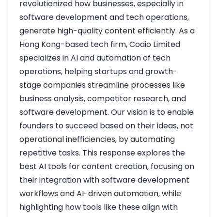
revolutionized how businesses, especially in
software development and tech operations,
generate high-quality content efficiently. As a
Hong Kong-based tech firm, Coaio Limited
specializes in AI and automation of tech
operations, helping startups and growth-
stage companies streamline processes like
business analysis, competitor research, and
software development. Our vision is to enable
founders to succeed based on their ideas, not
operational inefficiencies, by automating
repetitive tasks. This response explores the
best AI tools for content creation, focusing on
their integration with software development
workflows and AI-driven automation, while
highlighting how tools like these align with