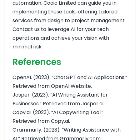
automation. Coaio Limited can guide you in
implementing these tools, offering tailored
services from design to project management.
Contact us to leverage AI for your tech
operations and achieve your vision with
minimal risk.
References
OpenAI. (2023). “ChatGPT and AI Applications.”
Retrieved from
OpenAI Website
.
Jasper. (2023). “AI Writing Assistant for
Businesses.” Retrieved from
Jasper.ai
.
Copy.ai. (2023). “AI Copywriting Tool.”
Retrieved from
Copy.ai
.
Grammarly. (2023). “Writing Assistance with
AI.” Retrieved from
Grammarly.com
.