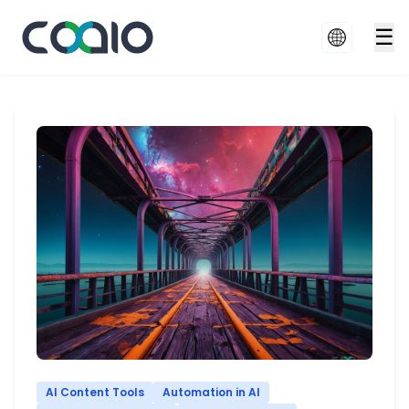
☰
AI Content Tools
Automation in AI