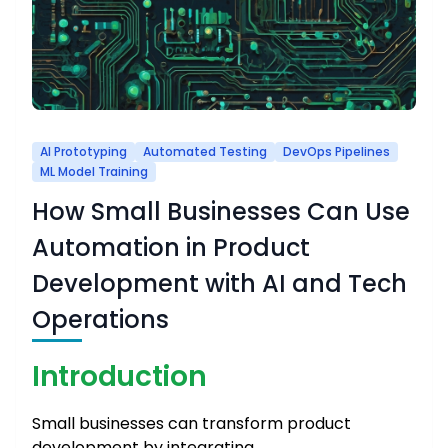
AI Prototyping
Automated Testing
DevOps Pipelines
ML Model Training
How Small Businesses Can Use
Automation in Product
Development with AI and Tech
Operations
Introduction
Small businesses can transform product
development by integrating …