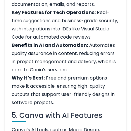
documentation, emails, and reports.
Key Features for Tech Operations:
Real-
time suggestions and business-grade security,
with integrations into IDEs like Visual Studio
Code for automated code reviews.
Benefits in AI and Automation:
Automates
quality assurance in content, reducing errors
in project management and delivery, which is
core to Coaio’s services.
Why It’s Best:
Free and premium options
make it accessible, ensuring high-quality
outputs that support user-friendly designs in
software projects.
5. Canva with AI Features
Canva’s AI tools, such as Magic Design,