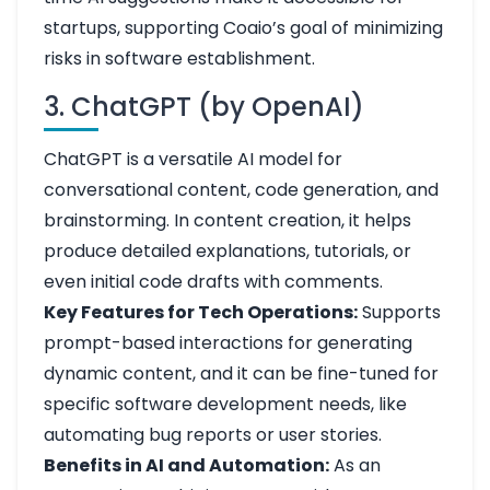
startups, supporting Coaio’s goal of minimizing
risks in software establishment.
3. ChatGPT (by OpenAI)
ChatGPT is a versatile AI model for
conversational content, code generation, and
brainstorming. In content creation, it helps
produce detailed explanations, tutorials, or
even initial code drafts with comments.
Key Features for Tech Operations:
Supports
prompt-based interactions for generating
dynamic content, and it can be fine-tuned for
specific software development needs, like
automating bug reports or user stories.
Benefits in AI and Automation:
As an