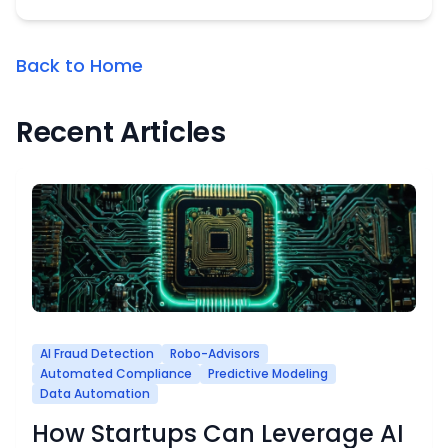
Back to Home
Recent Articles
AI Fraud Detection
Robo-Advisors
Automated Compliance
Predictive Modeling
Data Automation
How Startups Can Leverage AI