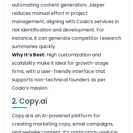
automating content generation, Jasper
reduces manual effort in project
management, aligning with Coaio’s services in
risk identification and development. For
instance, it can generate competitor research
summaries quickly.
Why It’s Best:
High customization and
scalability make it ideal for growth-stage
firms, with a user-friendly interface that
supports non-technical founders as per
Coaio’s mission.
2. Copy.ai
Copy.ai is an AI-powered platform for
creating marketing copy, email campaigns,
and website content. It’s particularly useful in