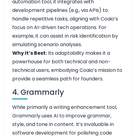
automation tool, it integrates with
development pipelines (e.g., via APIs) to
handle repetitive tasks, aligning with Coaio’s
focus on AI-driven tech operations. For
example, it can assist in risk identification by
simulating scenario analyses.
Why It’s Best:
Its adaptability makes it a
powerhouse for both technical and non-
technical users, embodying Coaio’s mission to
provide a seamless path for founders.
4. Grammarly
While primarily a writing enhancement tool,
Grammarly uses AI to improve grammar,
style, and tone in content. It’s invaluable in
software development for polishing code