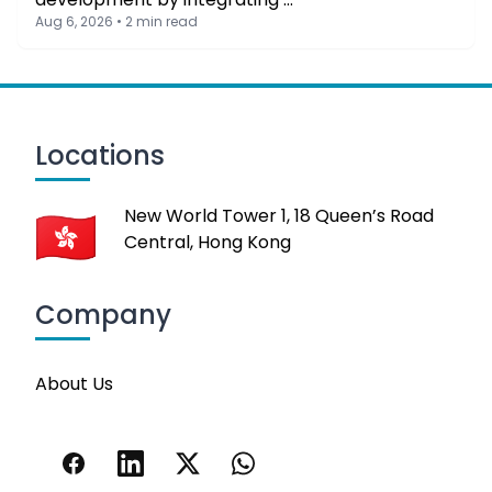
Aug 6, 2026 • 2 min read
Locations
New World Tower 1, 18 Queen’s Road
Central, Hong Kong
Company
About Us