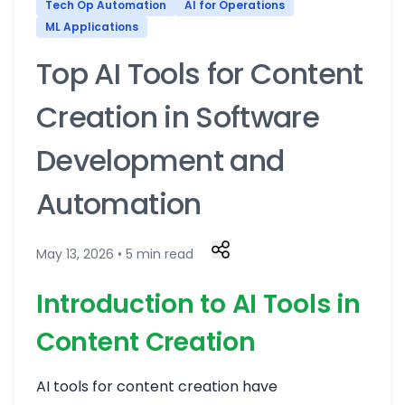
Tech Op Automation
AI for Operations
ML Applications
Top AI Tools for Content
Creation in Software
Development and
Automation
May 13, 2026 • 5 min read
Introduction to AI Tools in
Content Creation
AI tools for content creation have