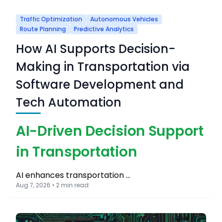
Traffic Optimization
Autonomous Vehicles
Route Planning
Predictive Analytics
How AI Supports Decision-
Making in Transportation via
Software Development and
Tech Automation
AI-Driven Decision Support
in Transportation
AI enhances transportation …
Aug 7, 2026 • 2 min read