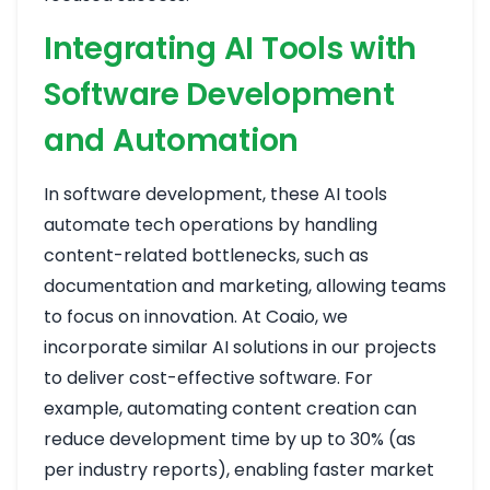
Integrating AI Tools with
Software Development
and Automation
In software development, these AI tools
automate tech operations by handling
content-related bottlenecks, such as
documentation and marketing, allowing teams
to focus on innovation. At Coaio, we
incorporate similar AI solutions in our projects
to deliver cost-effective software. For
example, automating content creation can
reduce development time by up to 30% (as
per industry reports), enabling faster market