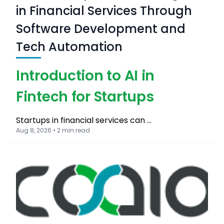
in Financial Services Through
Software Development and
Tech Automation
Introduction to AI in
Fintech for Startups
Startups in financial services can …
Aug 8, 2026 • 2 min read