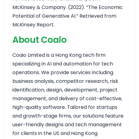
McKinsey & Company. (2022). “The Economic
Potential of Generative AI.” Retrieved from
McKinsey Report
.
About Coaio
Coaio Limited is a Hong Kong tech firm
specializing in AI and automation for tech
operations. We provide services including
business analysis, competitor research, risk
identification, design, development, project
management, and delivery of cost-effective,
high-quality software. Tailored for startups
and growth-stage firms, our solutions feature
user-friendly designs and tech management
for clients in the US and Hong Kong.