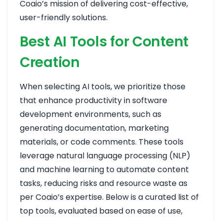
Coaio’s mission of delivering cost-effective,
user-friendly solutions.
Best AI Tools for Content
Creation
When selecting AI tools, we prioritize those
that enhance productivity in software
development environments, such as
generating documentation, marketing
materials, or code comments. These tools
leverage natural language processing (NLP)
and machine learning to automate content
tasks, reducing risks and resource waste as
per Coaio’s expertise. Below is a curated list of
top tools, evaluated based on ease of use,