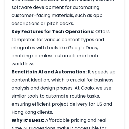
software development for automating
customer-facing materials, such as app
descriptions or pitch decks.
Key Features for Tech Operations:
Offers
templates for various content types and
integrates with tools like Google Docs,
enabling seamless automation in tech
workflows.
Benefits in AI and Automation:
It speeds up
content ideation, which is crucial for business
analysis and design phases. At Coaio, we use
similar tools to automate routine tasks,
ensuring efficient project delivery for US and
Hong Kong clients.
Why It’s Best:
Affordable pricing and real-
time AI suggestions make it accessible for