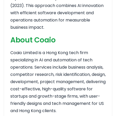
(2023). This approach combines AI innovation
with efficient software development and
operations automation for measurable
business impact.
About Coaio
Coaio Limited is a Hong Kong tech firm
specializing in AI and automation of tech
operations. Services include business analysis,
competitor research, risk identification, design,
development, project management, delivering
cost-effective, high-quality software for
startups and growth-stage firms, with user-
friendly designs and tech management for US
and Hong Kong clients.