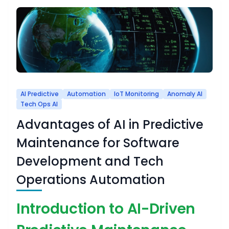
AI Predictive
Automation
IoT Monitoring
Anomaly AI
Tech Ops AI
Advantages of AI in Predictive
Maintenance for Software
Development and Tech
Operations Automation
Introduction to AI-Driven