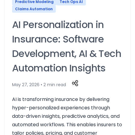
Predictive Modeling
Tech Ops AI
Claims Automation
AI Personalization in
Insurance: Software
Development, AI & Tech
Automation Insights
May 27, 2026 • 2 min read
AI is transforming insurance by delivering
hyper-personalized experiences through
data-driven insights, predictive analytics, and
automated workflows. This enables insurers to
tailor policies, pricing, and customer