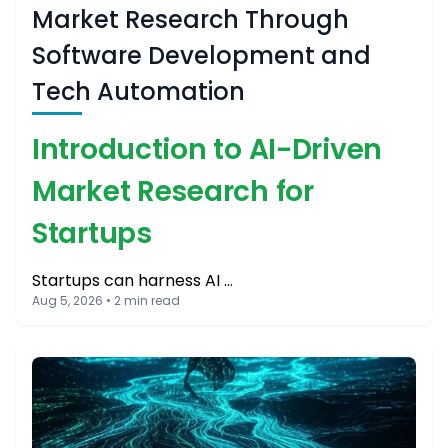
Market Research Through
Software Development and
Tech Automation
Introduction to AI-Driven
Market Research for
Startups
Startups can harness AI …
Aug 5, 2026 • 2 min read