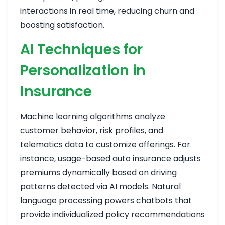
interactions in real time, reducing churn and
boosting satisfaction.
AI Techniques for
Personalization in
Insurance
Machine learning algorithms analyze
customer behavior, risk profiles, and
telematics data to customize offerings. For
instance, usage-based auto insurance adjusts
premiums dynamically based on driving
patterns detected via AI models. Natural
language processing powers chatbots that
provide individualized policy recommendations