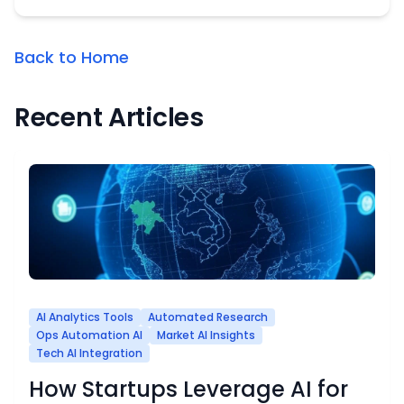
Back to Home
Recent Articles
AI Analytics Tools
Automated Research
Ops Automation AI
Market AI Insights
Tech AI Integration
How Startups Leverage AI for