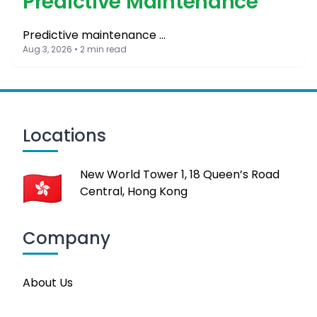
Predictive Maintenance
Predictive maintenance …
Aug 3, 2026 • 2 min read
Locations
New World Tower 1, 18 Queen’s Road
Central, Hong Kong
Company
About Us