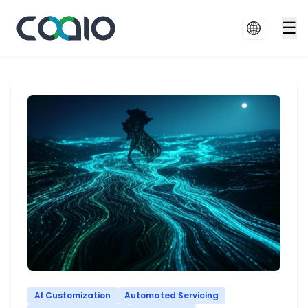
☰
AI Customization
Automated Servicing