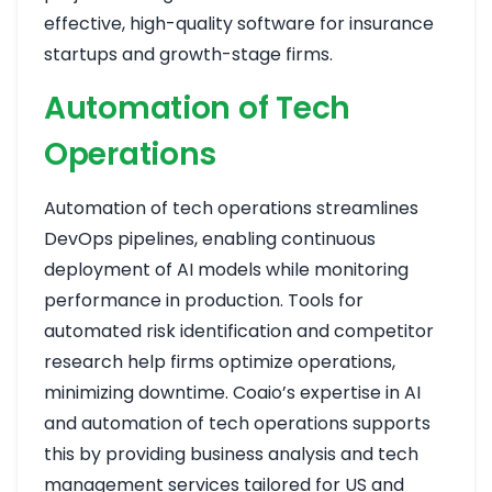
effective, high-quality software for insurance
startups and growth-stage firms.
Automation of Tech
Operations
Automation of tech operations streamlines
DevOps pipelines, enabling continuous
deployment of AI models while monitoring
performance in production. Tools for
automated risk identification and competitor
research help firms optimize operations,
minimizing downtime. Coaio’s expertise in AI
and automation of tech operations supports
this by providing business analysis and tech
management services tailored for US and