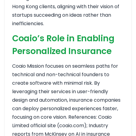
Hong Kong clients, aligning with their vision of
startups succeeding on ideas rather than
inefficiencies.
Coaio’s Role in Enabling
Personalized Insurance
Coaio Mission focuses on seamless paths for
technical and non-technical founders to
create software with minimal risk. By
leveraging their services in user-friendly
design and automation, insurance companies
can deploy personalized experiences faster,
focusing on core vision. References: Coaio
Limited official site (coaio.com); Industry
reports from McKinsey on AI in insurance