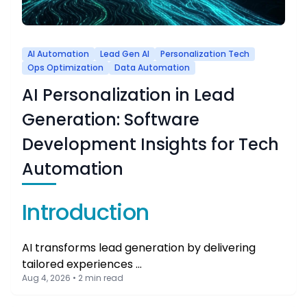
AI Automation
Lead Gen AI
Personalization Tech
Ops Optimization
Data Automation
AI Personalization in Lead
Generation: Software
Development Insights for Tech
Automation
Introduction
AI transforms lead generation by delivering
tailored experiences …
Aug 4, 2026 • 2 min read