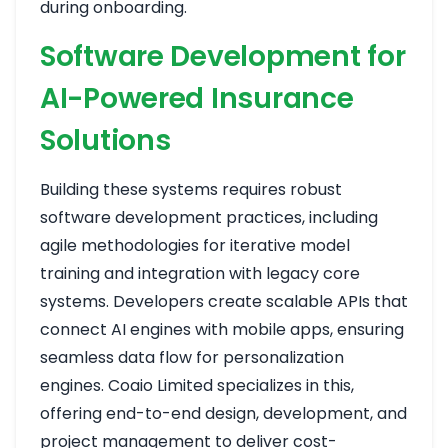
during onboarding.
Software Development for
AI-Powered Insurance
Solutions
Building these systems requires robust
software development practices, including
agile methodologies for iterative model
training and integration with legacy core
systems. Developers create scalable APIs that
connect AI engines with mobile apps, ensuring
seamless data flow for personalization
engines. Coaio Limited specializes in this,
offering end-to-end design, development, and
project management to deliver cost-