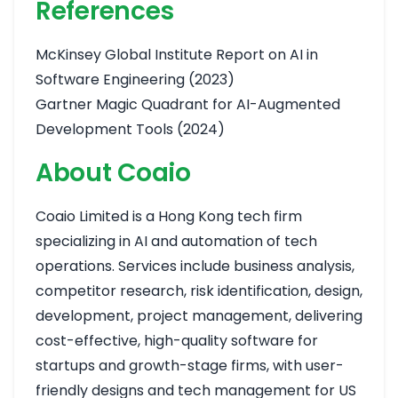
References
McKinsey Global Institute Report on AI in
Software Engineering (2023)
Gartner Magic Quadrant for AI-Augmented
Development Tools (2024)
About Coaio
Coaio Limited is a Hong Kong tech firm
specializing in AI and automation of tech
operations. Services include business analysis,
competitor research, risk identification, design,
development, project management, delivering
cost-effective, high-quality software for
startups and growth-stage firms, with user-
friendly designs and tech management for US