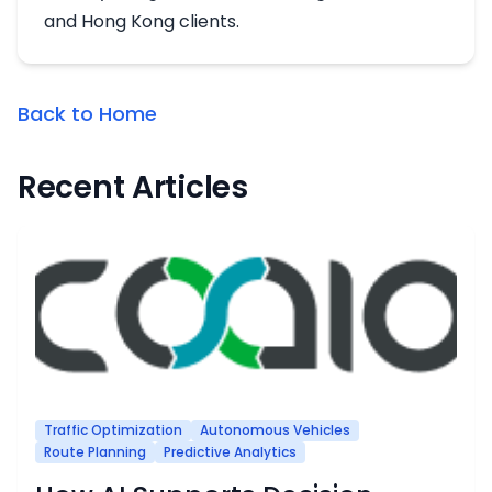
and Hong Kong clients.
Back to Home
Recent Articles
Traffic Optimization
Autonomous Vehicles
Route Planning
Predictive Analytics