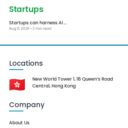
Startups
Startups can harness AI …
Aug 5, 2026 • 2 min read
Locations
New World Tower 1, 18 Queen’s Road
Central, Hong Kong
Company
About Us