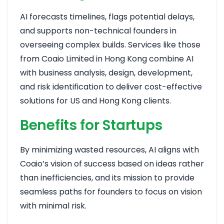
AI forecasts timelines, flags potential delays,
and supports non-technical founders in
overseeing complex builds. Services like those
from Coaio Limited in Hong Kong combine AI
with business analysis, design, development,
and risk identification to deliver cost-effective
solutions for US and Hong Kong clients.
Benefits for Startups
By minimizing wasted resources, AI aligns with
Coaio’s vision of success based on ideas rather
than inefficiencies, and its mission to provide
seamless paths for founders to focus on vision
with minimal risk.