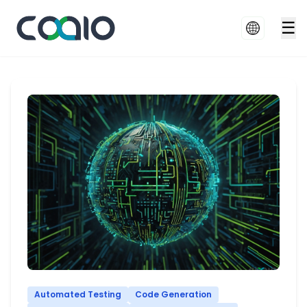
☰
Automated Testing
Code Generation