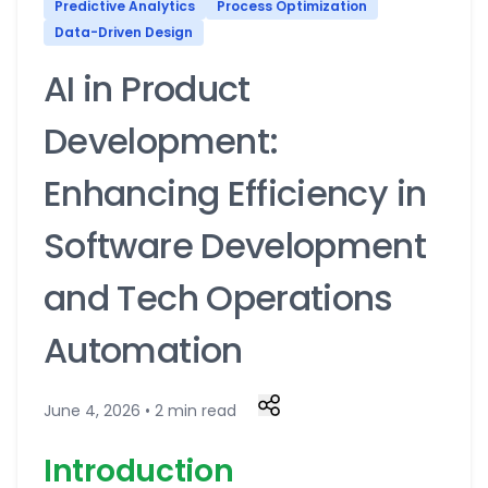
Predictive Analytics
Process Optimization
Data-Driven Design
AI in Product
Development:
Enhancing Efficiency in
Software Development
and Tech Operations
Automation
June 4, 2026 • 2 min read
Introduction