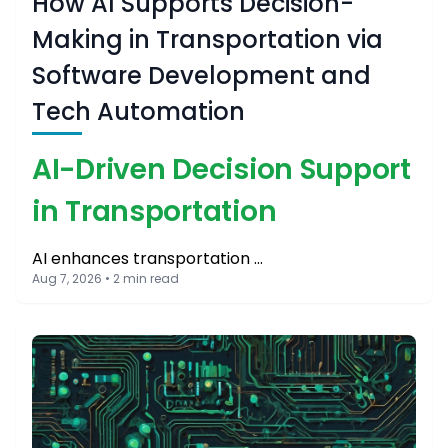
How AI Supports Decision-
Making in Transportation via
Software Development and
Tech Automation
AI-Driven Decision Support
in Transportation
AI enhances transportation …
Aug 7, 2026 • 2 min read