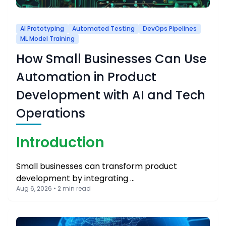
AI Prototyping
Automated Testing
DevOps Pipelines
ML Model Training
How Small Businesses Can Use
Automation in Product
Development with AI and Tech
Operations
Introduction
Small businesses can transform product
development by integrating …
Aug 6, 2026 • 2 min read