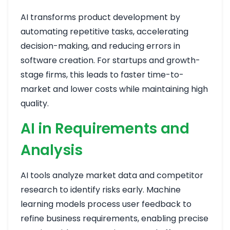
AI transforms product development by
automating repetitive tasks, accelerating
decision-making, and reducing errors in
software creation. For startups and growth-
stage firms, this leads to faster time-to-
market and lower costs while maintaining high
quality.
AI in Requirements and
Analysis
AI tools analyze market data and competitor
research to identify risks early. Machine
learning models process user feedback to
refine business requirements, enabling precise