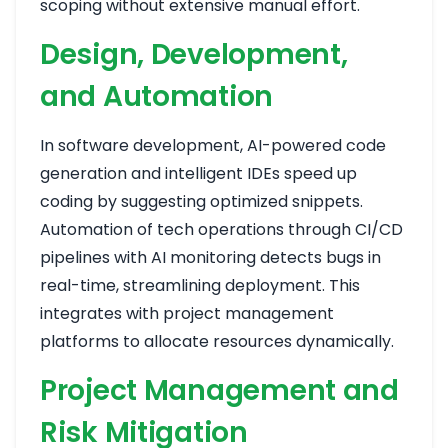
scoping without extensive manual effort.
Design, Development,
and Automation
In software development, AI-powered code
generation and intelligent IDEs speed up
coding by suggesting optimized snippets.
Automation of tech operations through CI/CD
pipelines with AI monitoring detects bugs in
real-time, streamlining deployment. This
integrates with project management
platforms to allocate resources dynamically.
Project Management and
Risk Mitigation