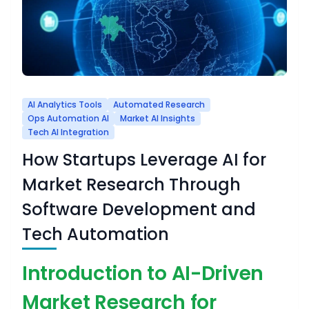
AI Analytics Tools
Automated Research
Ops Automation AI
Market AI Insights
Tech AI Integration
How Startups Leverage AI for
Market Research Through
Software Development and
Tech Automation
Introduction to AI-Driven
Market Research for