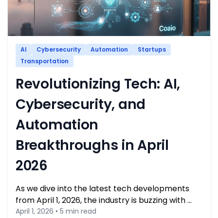
AI
Cybersecurity
Automation
Startups
Transportation
Revolutionizing Tech: AI,
Cybersecurity, and
Automation
Breakthroughs in April
2026
As we dive into the latest tech developments
from April 1, 2026, the industry is buzzing with …
April 1, 2026 • 5 min read