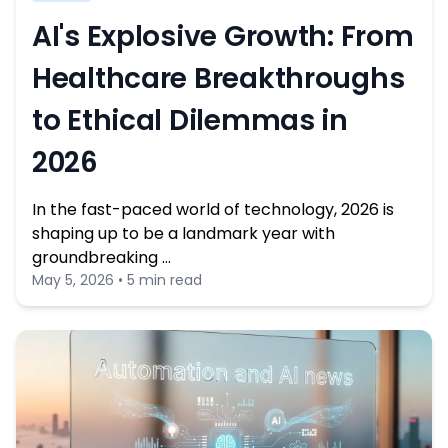
AI's Explosive Growth: From
Healthcare Breakthroughs
to Ethical Dilemmas in
2026
In the fast-paced world of technology, 2026 is
shaping up to be a landmark year with
groundbreaking …
May 5, 2026 • 5 min read