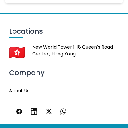
Locations
New World Tower 1, 18 Queen’s Road
Central, Hong Kong
Company
About Us