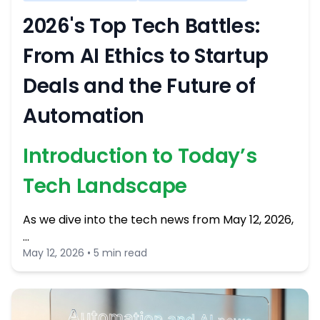
2026's Top Tech Battles:
From AI Ethics to Startup
Deals and the Future of
Automation
Introduction to Today’s
Tech Landscape
As we dive into the tech news from May 12, 2026,
…
May 12, 2026 • 5 min read