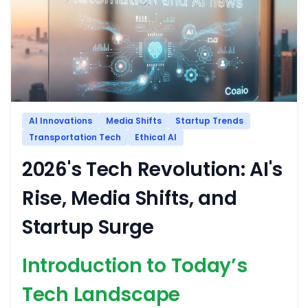
AI Innovations
Media Shifts
Startup Trends
Transportation Tech
Ethical AI
2026's Tech Revolution: AI's
Rise, Media Shifts, and
Startup Surge
Introduction to Today’s
Tech Landscape