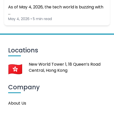
As of May 4, 2026, the tech world is buzzing with
…
May 4, 2026 • 5 min read
Locations
New World Tower 1, 18 Queen’s Road
Central, Hong Kong
Company
About Us