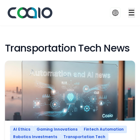
☰
Transportation Tech News
AI Ethics
Gaming Innovations
Fintech Automation
Robotics Investments
Transportation Tech