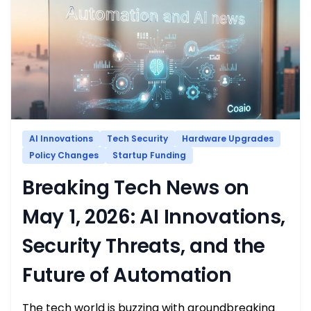
AI Innovations
Tech Security
Hardware Upgrades
Policy Changes
Startup Funding
Breaking Tech News on
May 1, 2026: AI Innovations,
Security Threats, and the
Future of Automation
The tech world is buzzing with groundbreaking