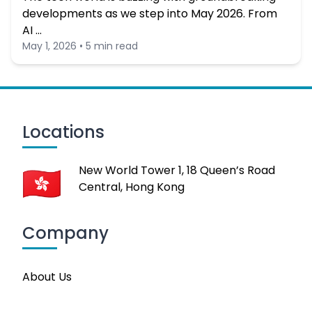
developments as we step into May 2026. From
AI …
May 1, 2026 • 5 min read
Locations
New World Tower 1, 18 Queen’s Road
Central, Hong Kong
Company
About Us