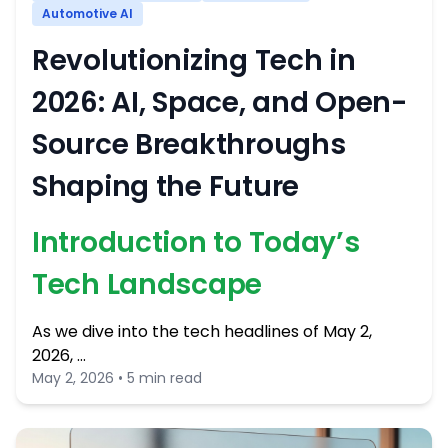
Automotive AI
Revolutionizing Tech in
2026: AI, Space, and Open-
Source Breakthroughs
Shaping the Future
Introduction to Today’s
Tech Landscape
As we dive into the tech headlines of May 2,
2026, …
May 2, 2026 • 5 min read