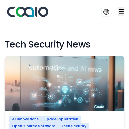
☰
Tech Security News
AI Innovations
Space Exploration
Open-Source Software
Tech Security