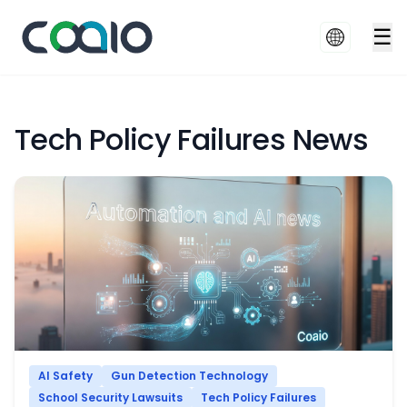
☰
Tech Policy Failures News
AI Safety
Gun Detection Technology
School Security Lawsuits
Tech Policy Failures