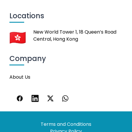
Locations
New World Tower 1, 18 Queen’s Road
Central, Hong Kong
Company
About Us
Terms and Conditions
Privacy Policy