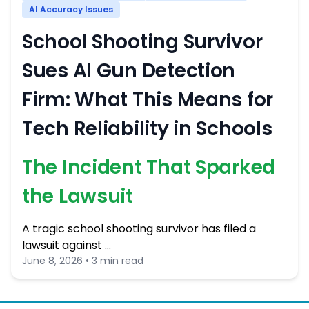
AI Accuracy Issues
School Shooting Survivor
Sues AI Gun Detection
Firm: What This Means for
Tech Reliability in Schools
The Incident That Sparked
the Lawsuit
A tragic school shooting survivor has filed a
lawsuit against …
June 8, 2026 • 3 min read