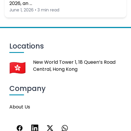
2026, an …
June 1, 2026 • 3 min read
Locations
New World Tower 1, 18 Queen’s Road
Central, Hong Kong
Company
About Us