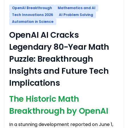
OpenAI Breakthrough
Mathematics and AI
Tech Innovations 2026
AI Problem Solving
Automation in Science
OpenAI AI Cracks
Legendary 80-Year Math
Puzzle: Breakthrough
Insights and Future Tech
Implications
The Historic Math
Breakthrough by OpenAI
In a stunning development reported on June 1,