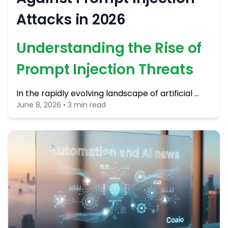
Attacks in 2026
Understanding the Rise of
Prompt Injection Threats
In the rapidly evolving landscape of artificial …
June 8, 2026 • 3 min read