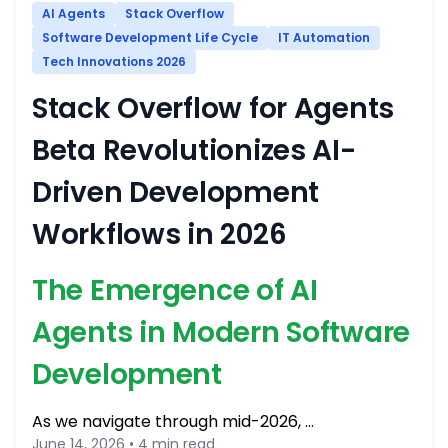
AI Agents
Stack Overflow
Software Development Life Cycle
IT Automation
Tech Innovations 2026
Stack Overflow for Agents
Beta Revolutionizes AI-
Driven Development
Workflows in 2026
The Emergence of AI
Agents in Modern Software
Development
As we navigate through mid-2026, …
June 14, 2026 • 4 min read