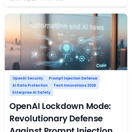
OpenAI Security
Prompt Injection Defense
AI Data Protection
Tech Innovations 2026
Enterprise AI Safety
OpenAI Lockdown Mode:
Revolutionary Defense
Against Prompt Injection