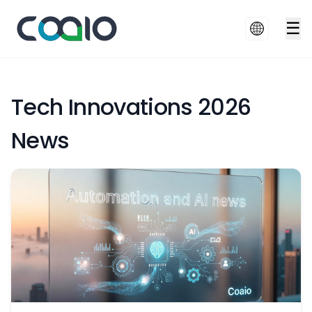
☰
Tech Innovations 2026
News