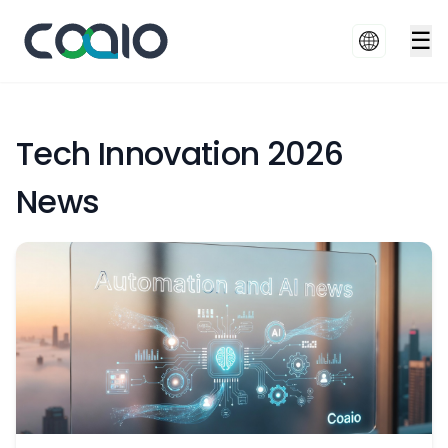
☰
Tech Innovation 2026
News