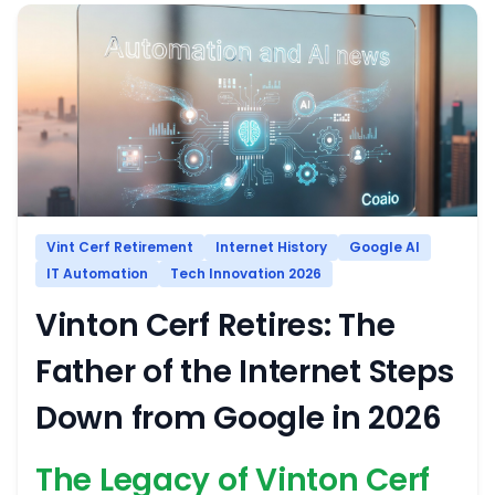
Vint Cerf Retirement
Internet History
Google AI
IT Automation
Tech Innovation 2026
Vinton Cerf Retires: The
Father of the Internet Steps
Down from Google in 2026
The Legacy of Vinton Cerf