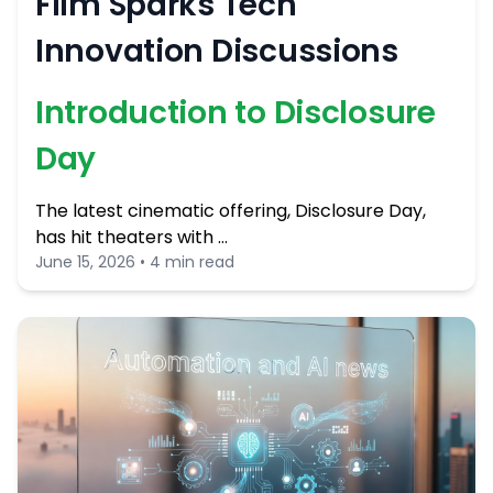
Film Sparks Tech
Innovation Discussions
Introduction to Disclosure
Day
The latest cinematic offering, Disclosure Day,
has hit theaters with …
June 15, 2026 • 4 min read