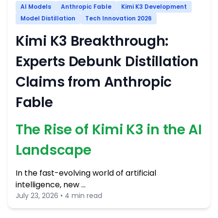
AI Models
Anthropic Fable
Kimi K3 Development
Model Distillation
Tech Innovation 2026
Kimi K3 Breakthrough:
Experts Debunk Distillation
Claims from Anthropic
Fable
The Rise of Kimi K3 in the AI
Landscape
In the fast-evolving world of artificial
intelligence, new …
July 23, 2026 • 4 min read