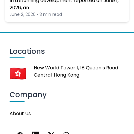
In a stunning development reported on June 1,
2026, an …
June 2, 2026 • 3 min read
Locations
New World Tower 1, 18 Queen’s Road
Central, Hong Kong
Company
About Us