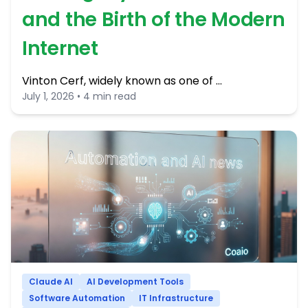
and the Birth of the Modern
Internet
Vinton Cerf, widely known as one of …
July 1, 2026 • 4 min read
Claude AI
AI Development Tools
Software Automation
IT Infrastructure