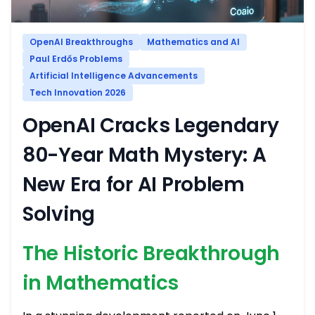
OpenAI Breakthroughs
Mathematics and AI
Paul Erdős Problems
Artificial Intelligence Advancements
Tech Innovation 2026
OpenAI Cracks Legendary
80-Year Math Mystery: A
New Era for AI Problem
Solving
The Historic Breakthrough
in Mathematics