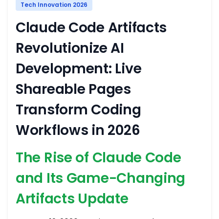
Tech Innovation 2026
Claude Code Artifacts
Revolutionize AI
Development: Live
Shareable Pages
Transform Coding
Workflows in 2026
The Rise of Claude Code
and Its Game-Changing
Artifacts Update