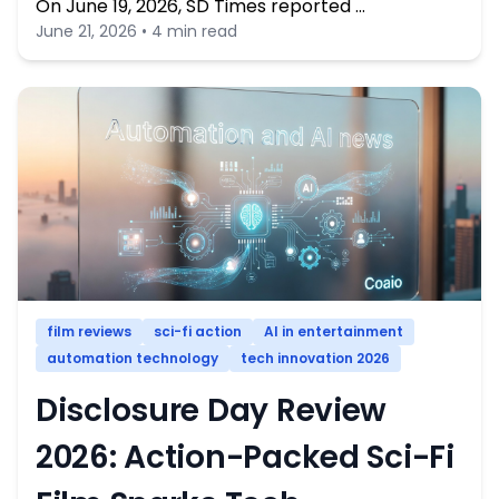
On June 19, 2026, SD Times reported …
June 21, 2026 • 4 min read
film reviews
sci-fi action
AI in entertainment
automation technology
tech innovation 2026
Disclosure Day Review
2026: Action-Packed Sci-Fi