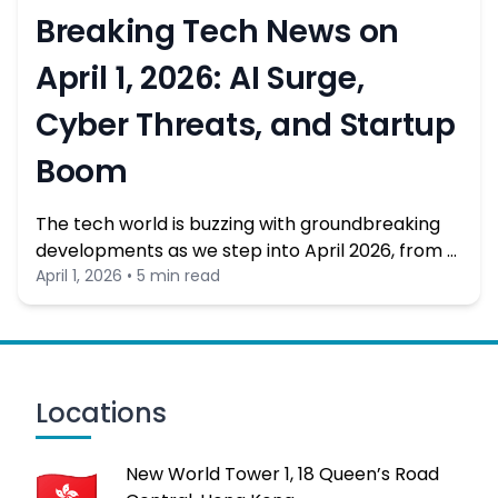
Breaking Tech News on
April 1, 2026: AI Surge,
Cyber Threats, and Startup
Boom
The tech world is buzzing with groundbreaking
developments as we step into April 2026, from …
April 1, 2026 • 5 min read
Locations
New World Tower 1, 18 Queen’s Road