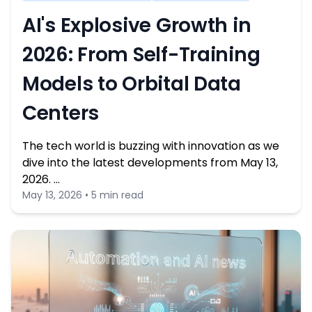
AI's Explosive Growth in
2026: From Self-Training
Models to Orbital Data
Centers
The tech world is buzzing with innovation as we
dive into the latest developments from May 13,
2026. …
May 13, 2026 • 5 min read