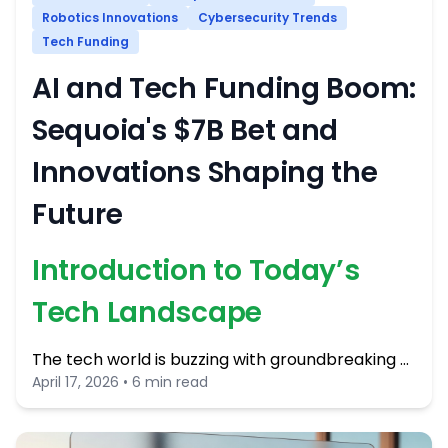
Robotics Innovations
Cybersecurity Trends
Tech Funding
AI and Tech Funding Boom:
Sequoia's $7B Bet and
Innovations Shaping the
Future
Introduction to Today’s
Tech Landscape
The tech world is buzzing with groundbreaking …
April 17, 2026 • 6 min read