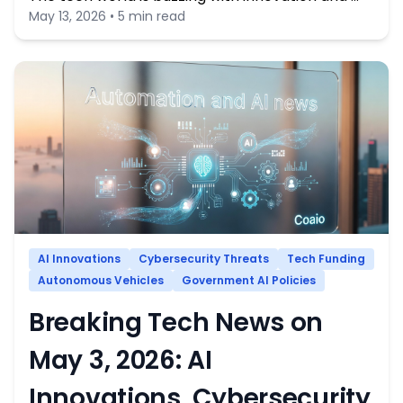
May 13, 2026 • 5 min read
AI Innovations
Cybersecurity Threats
Tech Funding
Autonomous Vehicles
Government AI Policies
Breaking Tech News on
May 3, 2026: AI
Innovations, Cybersecurity