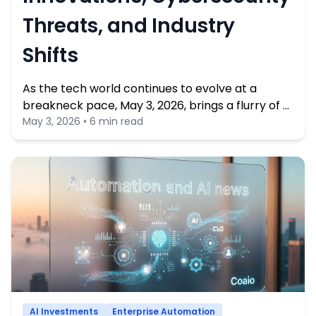
Threats, and Industry
Shifts
As the tech world continues to evolve at a
breakneck pace, May 3, 2026, brings a flurry of …
May 3, 2026 • 6 min read
AI Investments
Enterprise Automation