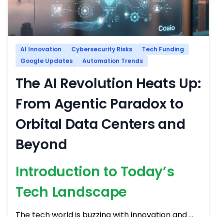
AI Innovation
Cybersecurity Risks
Tech Funding
Google Updates
Automation Trends
The AI Revolution Heats Up:
From Agentic Paradox to
Orbital Data Centers and
Beyond
Introduction to Today’s
Tech Landscape
The tech world is buzzing with innovation and …