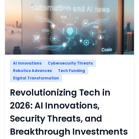
AI Innovations
Cybersecurity Threats
Robotics Advances
Tech Funding
Digital Transformation
Revolutionizing Tech in
2026: AI Innovations,
Security Threats, and
Breakthrough Investments