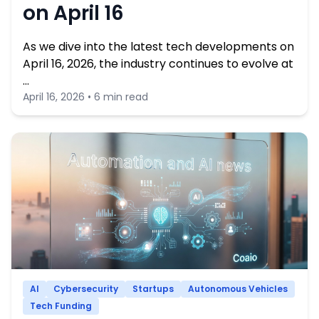
on April 16
As we dive into the latest tech developments on
April 16, 2026, the industry continues to evolve at
…
April 16, 2026 • 6 min read
AI
Cybersecurity
Startups
Autonomous Vehicles
Tech Funding