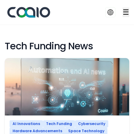
☰
Tech Funding News
AI Innovations
Tech Funding
Cybersecurity
Hardware Advancements
Space Technology