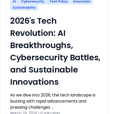
AI
Cybersecurity
Tech Policy
Innovation
Sustainability
2026's Tech
Revolution: AI
Breakthroughs,
Cybersecurity Battles,
and Sustainable
Innovations
As we dive into 2026, the tech landscape is
buzzing with rapid advancements and
pressing challenges …
March 29, 2026 • 6 min read