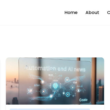
Home
About
C