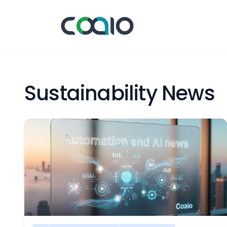
Sustainability News