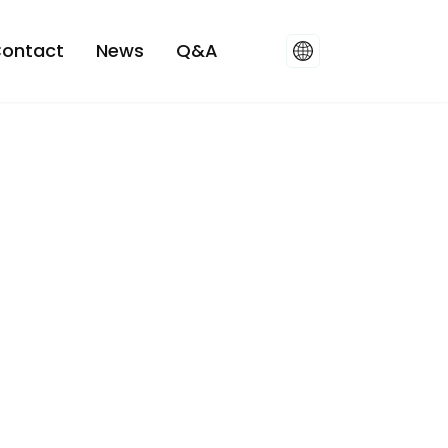
ontact
News
Q&A