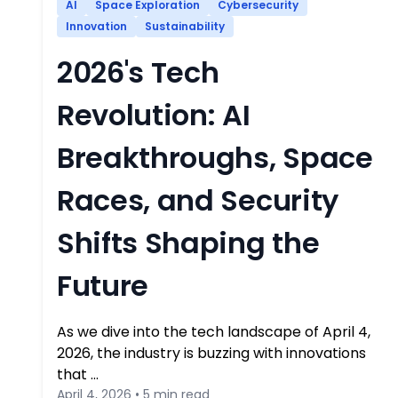
AI
Space Exploration
Cybersecurity
Innovation
Sustainability
2026's Tech
Revolution: AI
Breakthroughs, Space
Races, and Security
Shifts Shaping the
Future
As we dive into the tech landscape of April 4,
2026, the industry is buzzing with innovations
that …
April 4, 2026 • 5 min read