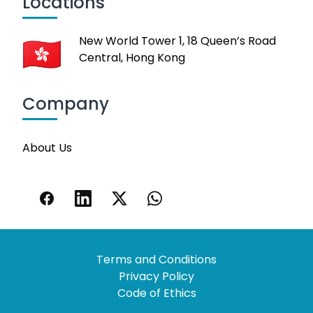
Locations
New World Tower 1, 18 Queen’s Road
Central, Hong Kong
Company
About Us
Terms and Conditions
Privacy Policy
Code of Ethics