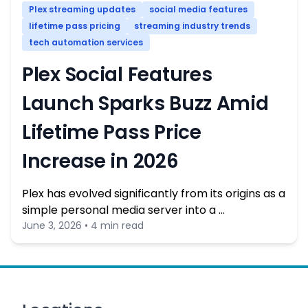
Plex streaming updates
social media features
lifetime pass pricing
streaming industry trends
tech automation services
Plex Social Features
Launch Sparks Buzz Amid
Lifetime Pass Price
Increase in 2026
Plex has evolved significantly from its origins as a
simple personal media server into a …
June 3, 2026 • 4 min read