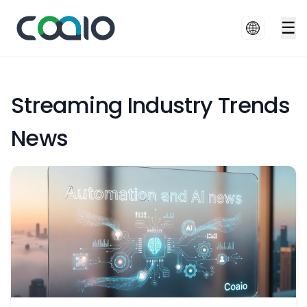
☰
Streaming Industry Trends
News