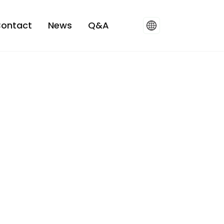
ontact
News
Q&A