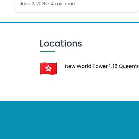
June 2, 2026 • 4 min read
Locations
New World Tower 1, 18 Queen’