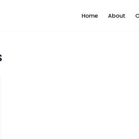
Home
About
C
s