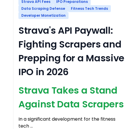
Strava API Fees
IPO Preparations
Data Scraping Defense
Fitness Tech Trends
Developer Monetization
Strava's API Paywall:
Fighting Scrapers and
Prepping for a Massive
IPO in 2026
Strava Takes a Stand
Against Data Scrapers
In a significant development for the fitness
tech …