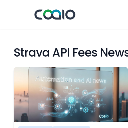
Strava API Fees New