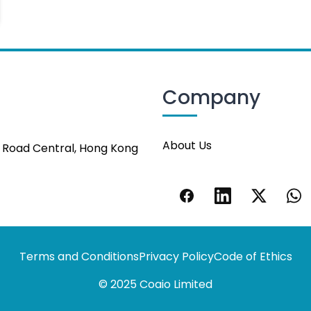
Company
About Us
s Road Central, Hong Kong
Terms and Conditions
Privacy Policy
Code of Ethics
© 2025 Coaio Limited