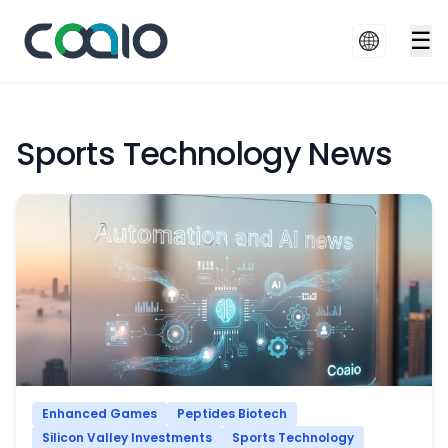
☰
Sports Technology News
Enhanced Games
Peptides Biotech
Silicon Valley Investments
Sports Technology