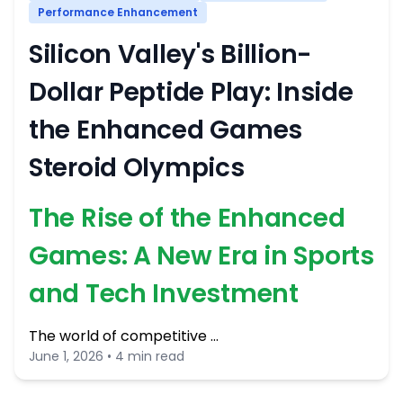
Performance Enhancement
Silicon Valley's Billion-
Dollar Peptide Play: Inside
the Enhanced Games
Steroid Olympics
The Rise of the Enhanced
Games: A New Era in Sports
and Tech Investment
The world of competitive …
June 1, 2026 • 4 min read