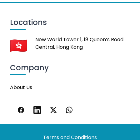
Locations
New World Tower 1, 18 Queen’s Road
Central, Hong Kong
Company
About Us
Terms and Conditions