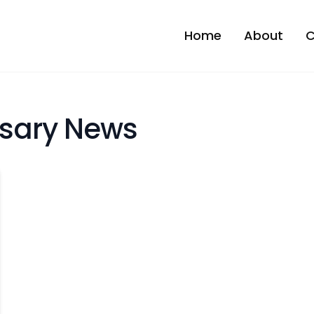
Home
About
C
sary News