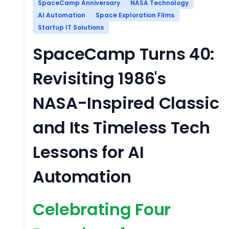
SpaceCamp Anniversary
NASA Technology
AI Automation
Space Exploration Films
Startup IT Solutions
SpaceCamp Turns 40:
Revisiting 1986's
NASA-Inspired Classic
and Its Timeless Tech
Lessons for AI
Automation
Celebrating Four