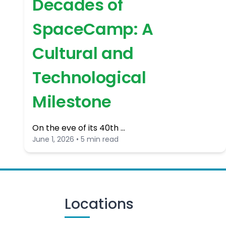
Decades of
SpaceCamp: A
Cultural and
Technological
Milestone
On the eve of its 40th …
June 1, 2026 • 5 min read
Locations