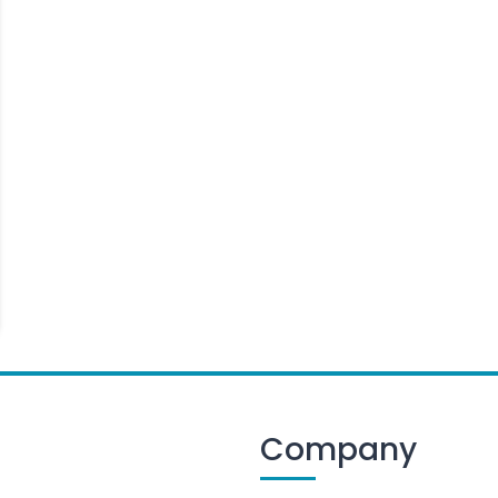
Company