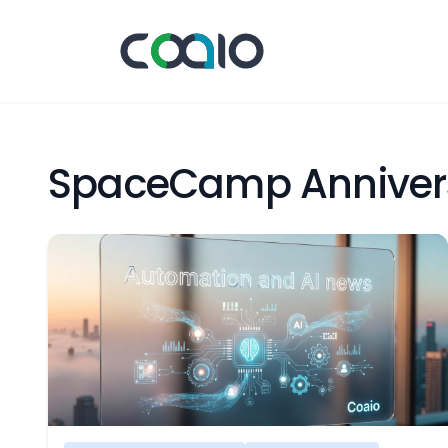
SpaceCamp Anniver