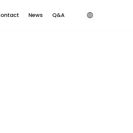
ontact
News
Q&A