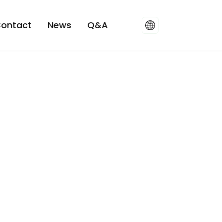
ontact
News
Q&A