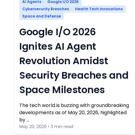
AI Agents
Google I/O 2026
Cybersecurity Breaches
Health Tech Innovations
Space and Defense
Google I/O 2026
Ignites AI Agent
Revolution Amidst
Security Breaches and
Space Milestones
The tech world is buzzing with groundbreaking
developments as of May 20, 2026, highlighted
by …
May 20, 2026 • 3 min read