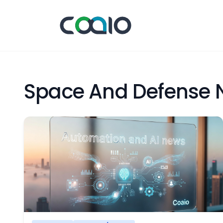
Space And Defense 