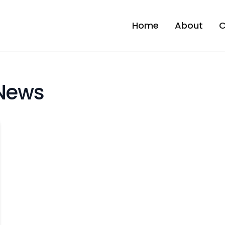
Home
About
C
News