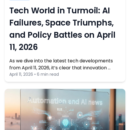
Tech World in Turmoil: AI
Failures, Space Triumphs,
and Policy Battles on April
11, 2026
As we dive into the latest tech developments
from April 11, 2026, it’s clear that innovation …
April 11, 2026 • 6 min read