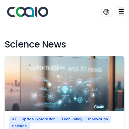
☰
Science News
AI
Space Exploration
Tech Policy
Innovation
Science