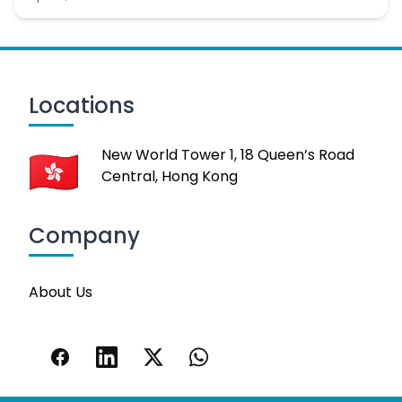
Locations
New World Tower 1, 18 Queen’s Road
Central, Hong Kong
Company
About Us