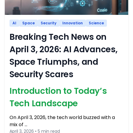
AI
Space
Security
Innovation
Science
Breaking Tech News on
April 3, 2026: AI Advances,
Space Triumphs, and
Security Scares
Introduction to Today’s
Tech Landscape
On April 3, 2026, the tech world buzzed with a
mix of …
April 3, 2026 • 5 min read