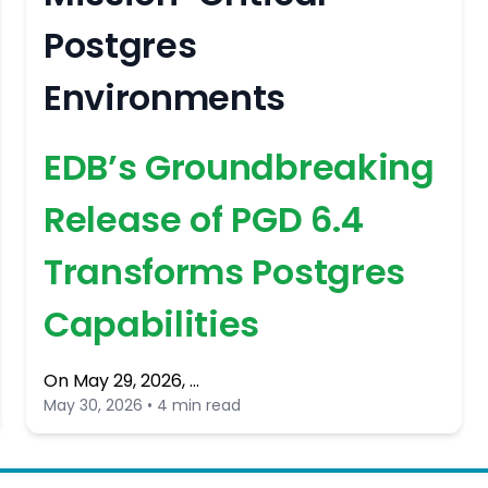
Postgres
Environments
EDB’s Groundbreaking
Release of PGD 6.4
Transforms Postgres
Capabilities
On May 29, 2026, …
May 30, 2026 • 4 min read