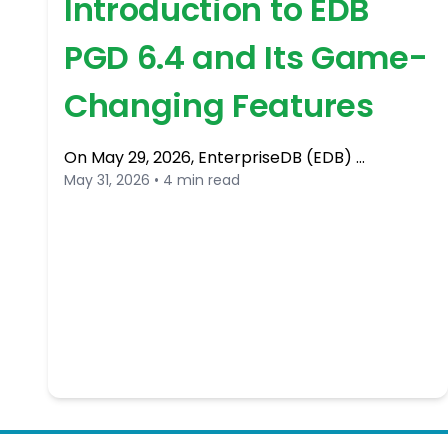
Introduction to EDB
PGD 6.4 and Its Game-
Changing Features
On May 29, 2026, EnterpriseDB (EDB) …
May 31, 2026 • 4 min read