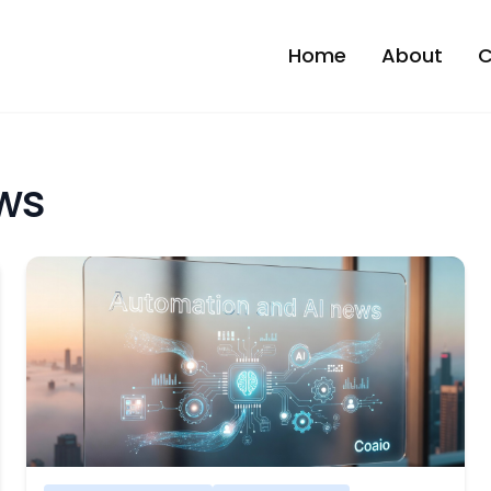
Home
About
C
ws