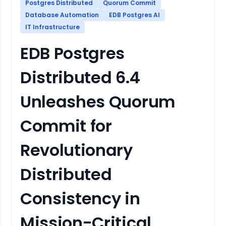
Postgres Distributed
Quorum Commit
Database Automation
EDB Postgres AI
IT Infrastructure
EDB Postgres
Distributed 6.4
Unleashes Quorum
Commit for
Revolutionary
Distributed
Consistency in
Mission-Critical