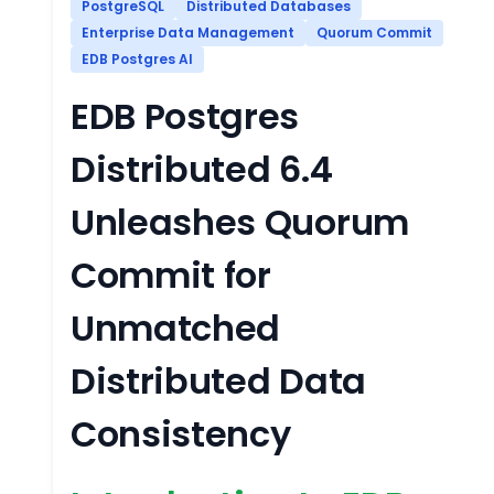
PostgreSQL
Distributed Databases
Enterprise Data Management
Quorum Commit
EDB Postgres AI
EDB Postgres
Distributed 6.4
Unleashes Quorum
Commit for
Unmatched
Distributed Data
Consistency