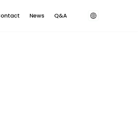
ontact
News
Q&A