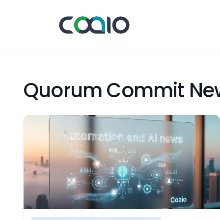
Quorum Commit Ne